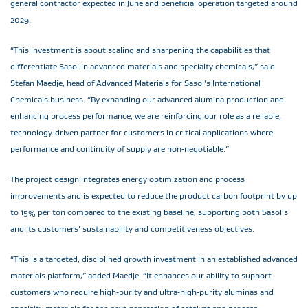
general contractor expected in June and beneficial operation targeted around
2029.
“This investment is about scaling and sharpening the capabilities that
differentiate Sasol in advanced materials and specialty chemicals,” said
Stefan Maedje, head of Advanced Materials for Sasol’s International
Chemicals business. “By expanding our advanced alumina production and
enhancing process performance, we are reinforcing our role as a reliable,
technology‑driven partner for customers in critical applications where
performance and continuity of supply are non‑negotiable.”
The project design integrates energy optimization and process
improvements and is expected to reduce the product carbon footprint by up
to 15% per ton compared to the existing baseline, supporting both Sasol’s
and its customers’ sustainability and competitiveness objectives.
“This is a targeted, disciplined growth investment in an established advanced
materials platform,” added Maedje. “It enhances our ability to support
customers who require high‑purity and ultra‑high‑purity aluminas and