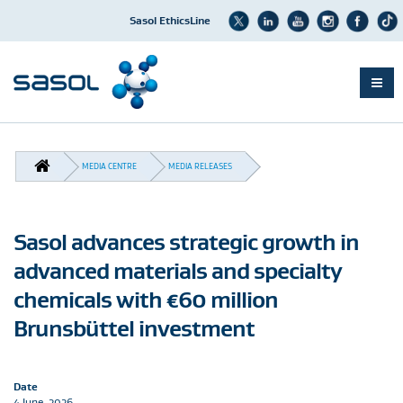
Sasol EthicsLine
Skip
to
BREADCRUMB
main
MEDIA CENTRE
MEDIA RELEASES
content
Sasol advances strategic growth in
advanced materials and specialty
chemicals with €60 million
Brunsbüttel investment
Date
4 June, 2026