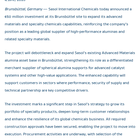
Brunsbüttel, Germany
— Sasol International Chemicals today announced a
€60 million investment at its Brunsbüttel site to expand its advanced
materials and specialty chemicals capabilities, reinforcing the company’s
position as a leading global supplier of high‑performance aluminas and
related specialty materials.
The project will debottleneck and expand Sasol’s existing Advanced Materials
alumina asset base in Brunsbüttel, strengthening its role as a differentiated
merchant supplier of spherical alumina supports for advanced catalyst
systems and other high‑value applications. The enhanced capability will
support customers in sectors where performance, security of supply and
technical partnership are key competitive drivers.
The investment marks a significant step in Sasol’s strategy to grow its
portfolio of specialty products, deepen long‑term customer relationships
and enhance the resilience of its global chemicals business. All required
construction approvals have been secured, enabling the project to move into
execution. Procurement activities are underway, with selection of the