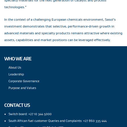
specialty materials for the next generation of catalyst and process
technologies.”
In the context of a challenging European chemicals environment, Sasol’s
investment demonstrates that selective, performance‑driven growth in
advanced materials and specialty products remains attractive where existing
assets, capabilities and market positions can be leveraged effectively.
WHO WE ARE
About Us
Leadership
Corporate Governance
Purpose and Values
CONTACT US
Switch board: +27 10 344 5000
South African fuel customer Queries and Complaints: +27 860 335 444