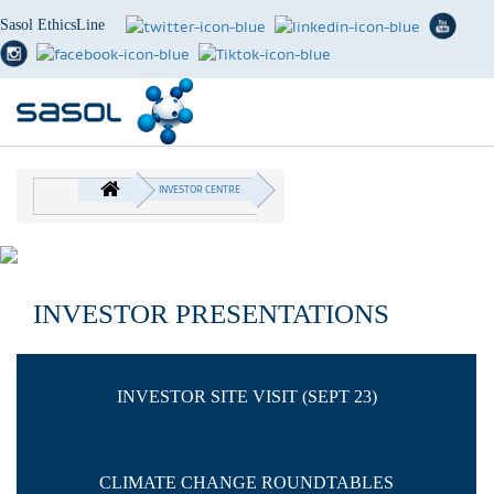
Sasol EthicsLine
Skip
to
INVESTOR CENTRE
main
BREADCRUMB
content
INVESTOR PRESENTATIONS
INVESTOR SITE VISIT (SEPT 23)
CLIMATE CHANGE ROUNDTABLES