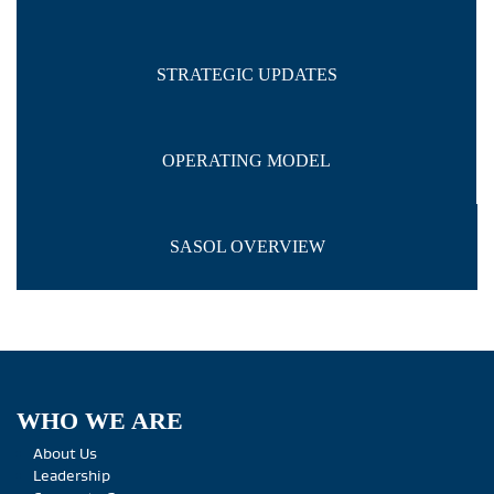
STRATEGIC UPDATES
OPERATING MODEL
SASOL OVERVIEW
WHO WE ARE
About Us
Leadership