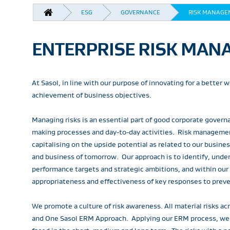
BREADCRUMB
ESG
GOVERNANCE
RISK MANAGE
ENTERPRISE RISK MANA
At Sasol, in line with our purpose of innovating for a better
achievement of business objectives.
Managing risks is an essential part of good corporate govern
making processes and day-to-day activities. Risk managemen
capitalising on the upside potential as related to our busin
and business of tomorrow. Our approach is to identify, under
performance targets and strategic ambitions, and within our
appropriateness and effectiveness of key responses to preven
We promote a culture of risk awareness. All material risks
and One Sasol ERM Approach. Applying our ERM process, we ide