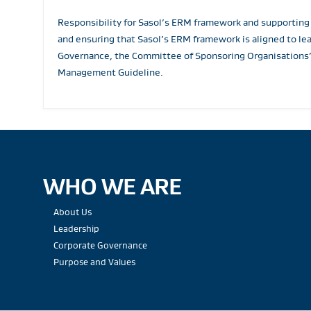
Responsibility for Sasol’s ERM framework and supporting
and ensuring that Sasol’s ERM framework is aligned to le
Governance, the Committee of Sponsoring Organisations’
Management Guideline.
WHO WE ARE
About Us
Leadership
Corporate Governance
Purpose and Values