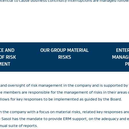
potential to cause business continuity interruptions are managed fol
E AND
OUR GROUP MATERIAL
ENTER
OF RISK
RISKS
MANAG
MENT
P
or and oversight of risk management in the company and is supported 
members are responsible for the management of risks in their areas of
allows for key responses to be implemented as guided by the Board.
n the company with a focus on material risks, related key responses an
re Sasol has the mandate to provide ERM support, on the adequacy and
nual suite of reports.