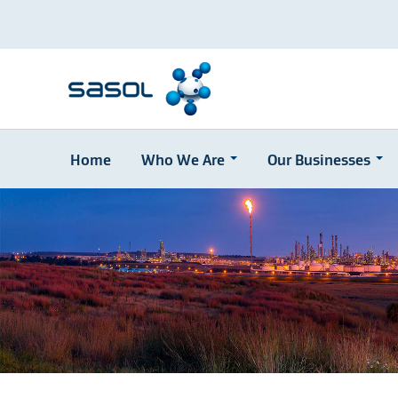
Home
Who We Are
Our Businesses
Skip
to
main
content