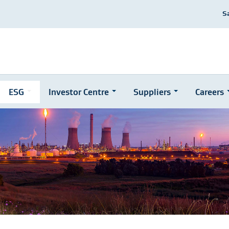
S
ESG
Investor Centre
Suppliers
Careers