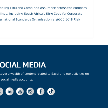
 enabling ERM and Combined Assurance across the company
nes, including South Africa’s King Code for Corporate
rnational Standards Organisation’s 31000:2018 Risk
OCIAL MEDIA
cover a wealth of content related to Sasol and our activities on
 social media accounts.