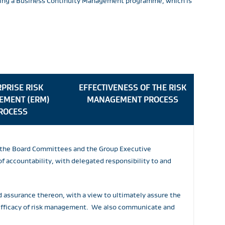
lowing a Business Continuity Management programme, which is
PRISE RISK
EFFECTIVENESS OF THE RISK
EMENT (ERM)
MANAGEMENT PROCESS
ROCESS
by the Board Committees and the Group Executive
 accountability, with delegated responsibility to and
d assurance thereon, with a view to ultimately assure the
 efficacy of risk management. We also communicate and