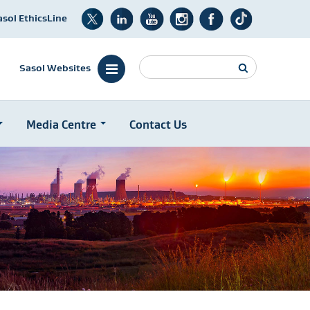
asol EthicsLine
Search
Sasol Websites
Media Centre
Contact Us