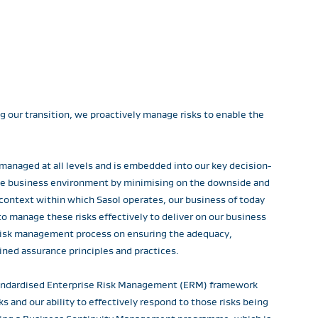
ng our transition, we proactively manage risks to enable the
 managed at all levels and is embedded into our key decision-
the business environment by minimising on the downside and
 context within which Sasol operates, our business of today
o manage these risks effectively to deliver on our business
s risk management process on ensuring the adequacy,
ined assurance principles and practices.
standardised Enterprise Risk Management (ERM) framework
 and our ability to effectively respond to those risks being