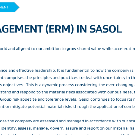
MENT
GEMENT (ERM) IN SASOL
 world and aligned to our ambition to grow shared value while accelerati
ance and effective leadership. It is fundamental to how the company is
t comprises the principles and practices to deal with uncertainty in 
ess objectives. This is a dynamic process considering the ever-changing
stand and respond to the material risks associated with our business, t
 Group risk appetite and tolerance levels. Sasol continues to focus it
t or mitigate potential material risks through the application of comb
 across the company are assessed and managed in accordance with our 
ntify, assess, manage, govern, assure and report on our material risks