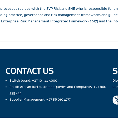
 processes resides with the SVP Risk and SHE who is responsible for
ading practice, governance and risk management frameworks and guideli
 Enterprise Risk Management Integrated Framework (2017) and the Inte
CONTACT US
S
Switch board: +27 10 344 5000
Dis
South African fuel customer Queries and Complaints: +27 860
our
335 444
Supplier Management: +27 86 010 4777