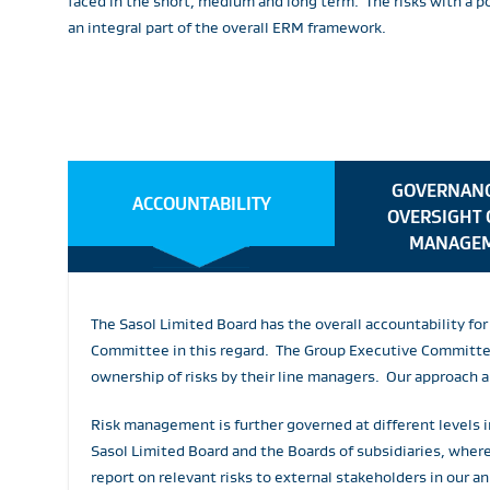
faced in the short, medium and long term. The risks with a 
an integral part of the overall ERM framework.
GOVERNANC
ACCOUNTABILITY
OVERSIGHT 
MANAGE
The Sasol Limited Board has the overall accountability f
Committee in this regard. The Group Executive Committee 
ownership of risks by their line managers. Our approach 
Risk management is further governed at different levels i
Sasol Limited Board and the Boards of subsidiaries, whe
report on relevant risks to external stakeholders in our an