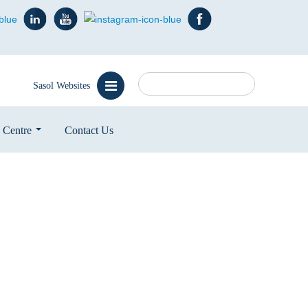
Search
Sasol Websites
 Centre
Contact Us