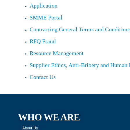
Application
SMME Portal
Contracting General Terms and Condition
RFQ Fraud
Resource Management
Supplier Ethics, Anti-Bribery and Human 
Contact Us
WHO WE ARE
About Us