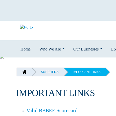
Home
Who We Are
Our Businesses
E
Skip
to
main
BREADCRUMB
SUPPLIERS
IMPORTANT LINKS
content
IMPORTANT LINKS
Valid BBBEE Scorecard