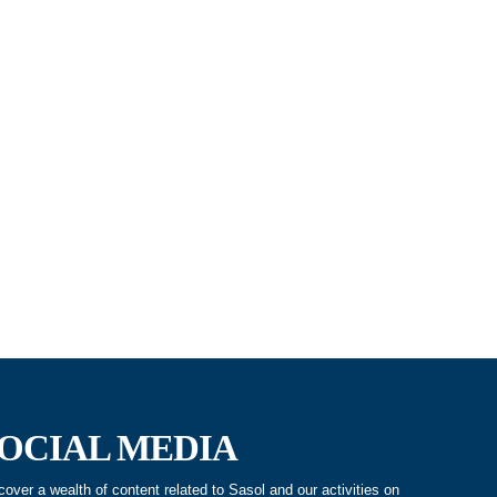
OCIAL MEDIA
cover a wealth of content related to Sasol and our activities on