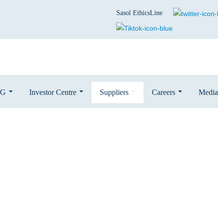
Sasol EthicsLine
SG
Investor Centre
Suppliers
Careers
Media