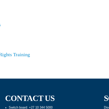
s
Rights Training
CONTACT US
S
Switch board: +27 10 344 5000
Dis