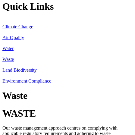
Quick Links
Climate Change
Air Quality
Water
Waste
Land Biodiversity
Environment Compliance
Waste
WASTE
Our waste management approach centres on complying with
applicable regulatory requirements and adhering to waste