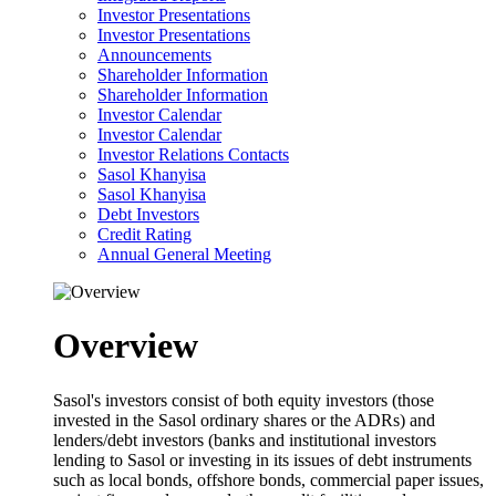
Investor Presentations
Investor Presentations
Announcements
Shareholder Information
Shareholder Information
Investor Calendar
Investor Calendar
Investor Relations Contacts
Sasol Khanyisa
Sasol Khanyisa
Debt Investors
Credit Rating
Annual General Meeting
Overview
Sasol's investors consist of both equity investors (those
invested in the Sasol ordinary shares or the ADRs) and
lenders/debt investors (banks and institutional investors
lending to Sasol or investing in its issues of debt instruments
such as local bonds, offshore bonds, commercial paper issues,