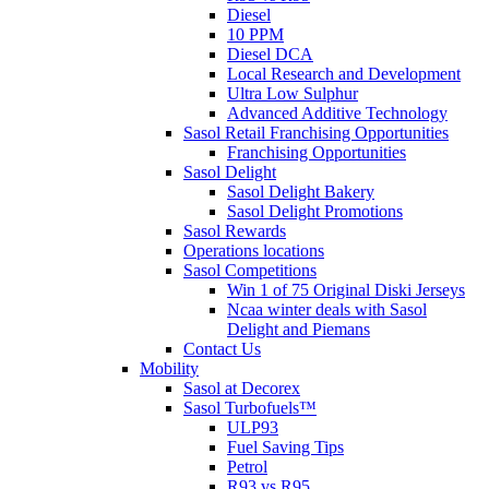
Diesel
10 PPM
Diesel DCA
Local Research and Development
Ultra Low Sulphur
Advanced Additive Technology
Sasol Retail Franchising Opportunities
Franchising Opportunities
Sasol Delight
Sasol Delight Bakery
Sasol Delight Promotions
Sasol Rewards
Operations locations
Sasol Competitions
Win 1 of 75 Original Diski Jerseys
Ncaa winter deals with Sasol
Delight and Piemans
Contact Us
Mobility
Sasol at Decorex
Sasol Turbofuels™
ULP93
Fuel Saving Tips
Petrol
R93 vs R95