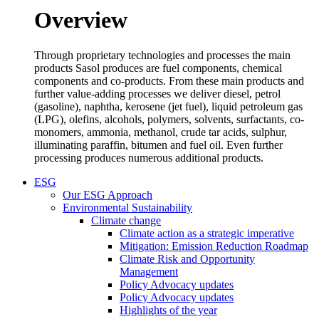
Overview
Through proprietary technologies and processes the main
products Sasol produces are fuel components, chemical
components and co-products. From these main products and
further value-adding processes we deliver diesel, petrol
(gasoline), naphtha, kerosene (jet fuel), liquid petroleum gas
(LPG), olefins, alcohols, polymers, solvents, surfactants, co-
monomers, ammonia, methanol, crude tar acids, sulphur,
illuminating paraffin, bitumen and fuel oil. Even further
processing produces numerous additional products.
ESG
Our ESG Approach
Environmental Sustainability
Climate change
Climate action as a strategic imperative
Mitigation: Emission Reduction Roadmap
Climate Risk and Opportunity
Management
Policy Advocacy updates
Policy Advocacy updates
Highlights of the year