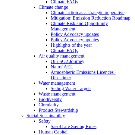
Climate FAQs
Climate change
Climate action as a strategic imperative
Mitigation: Emission Reduction Roadmap
Climate Risk and Opportunity
Management
Policy Advocacy updates
Policy Advocacy updates
Highlights of the year
Climate FAQs
Air quality management
Our SO2 Journey
Natref AEL
Atmospheric Emissions Licences -
Disclaimer
Water management
Setting Water Targets
Waste management
Biodiversity
Circularity
Product Stewardship
Social Sustainability
Safety
Sasol Life Saving Rules
Human Capital