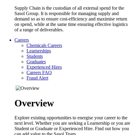
Supply Chain is the custodian of all external spend for the
Sasol Group. It is responsible for managing supply and
demand so as to ensure cost-efficiency and maximise return
on spend, while at the same time ensuring effective logistics
of a range of deliverables.
Careers
Chemicals Careers
Learnerships
Students
Graduates
Experienced Hires
Careers FAQ
Fraud Alert
Overview
Explore existing opportunities to energise your career to the
next level. Whether you are seeking a Learnership or you are
Student or Graduate or Experienced Hire. Find out how you
can add value to the Sasol Team.