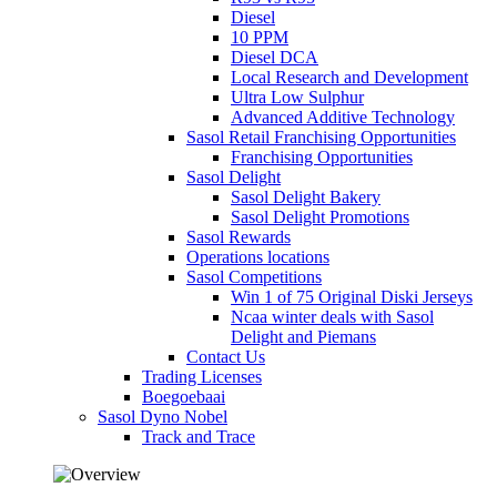
Diesel
10 PPM
Diesel DCA
Local Research and Development
Ultra Low Sulphur
Advanced Additive Technology
Sasol Retail Franchising Opportunities
Franchising Opportunities
Sasol Delight
Sasol Delight Bakery
Sasol Delight Promotions
Sasol Rewards
Operations locations
Sasol Competitions
Win 1 of 75 Original Diski Jerseys
Ncaa winter deals with Sasol
Delight and Piemans
Contact Us
Trading Licenses
Boegoebaai
Sasol Dyno Nobel
Track and Trace