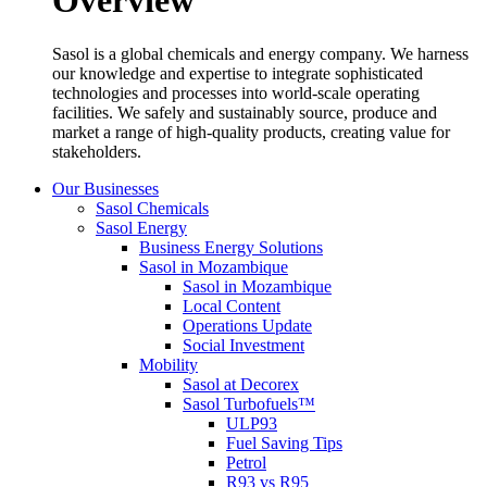
Overview
Sasol is a global chemicals and energy company. We harness
our knowledge and expertise to integrate sophisticated
technologies and processes into world-scale operating
facilities. We safely and sustainably source, produce and
market a range of high-quality products, creating value for
stakeholders.
Our Businesses
Sasol Chemicals
Sasol Energy
Business Energy Solutions
Sasol in Mozambique
Sasol in Mozambique
Local Content
Operations Update
Social Investment
Mobility
Sasol at Decorex
Sasol Turbofuels™
ULP93
Fuel Saving Tips
Petrol
R93 vs R95