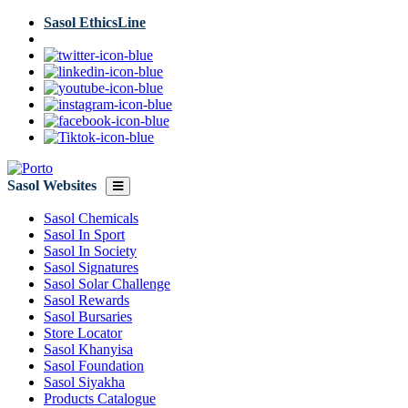
Skip
Sasol EthicsLine
to
main
content
Sasol Websites
Sasol Chemicals
Sasol In Sport
Sasol In Society
Sasol Signatures
Sasol Solar Challenge
Sasol Rewards
Sasol Bursaries
Store Locator
Sasol Khanyisa
Sasol Foundation
Sasol Siyakha
Products Catalogue