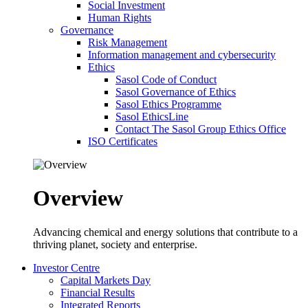
Social Investment
Human Rights
Governance
Risk Management
Information management and cybersecurity
Ethics
Sasol Code of Conduct
Sasol Governance of Ethics
Sasol Ethics Programme
Sasol EthicsLine
Contact The Sasol Group Ethics Office
ISO Certificates
Overview
Advancing chemical and energy solutions that contribute to a
thriving planet, society and enterprise.
Investor Centre
Capital Markets Day
Financial Results
Integrated Reports