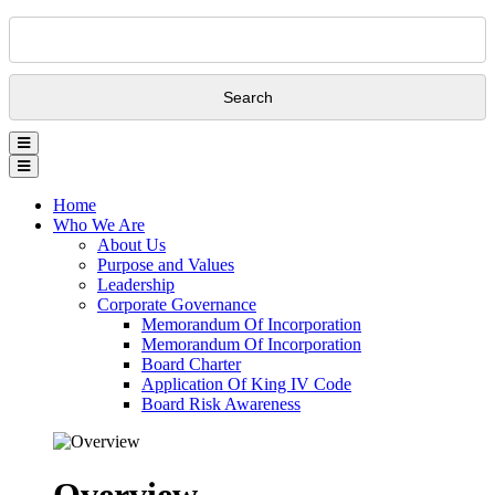
Search
Home
Who We Are
About Us
Purpose and Values
Leadership
Corporate Governance
Memorandum Of Incorporation
Memorandum Of Incorporation
Board Charter
Application Of King IV Code
Board Risk Awareness