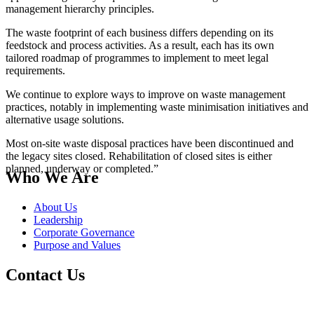
management hierarchy principles.
The waste footprint of each business differs depending on its
feedstock and process activities. As a result, each has its own
tailored roadmap of programmes to implement to meet legal
requirements.
We continue to explore ways to improve on waste management
practices, notably in implementing waste minimisation initiatives and
alternative usage solutions.
Most on-site waste disposal practices have been discontinued and
the legacy sites closed. Rehabilitation of closed sites is either
planned, underway or completed.”
Who We Are
About Us
Leadership
Corporate Governance
Purpose and Values
Contact Us
Switch board: +27 10 344 5000