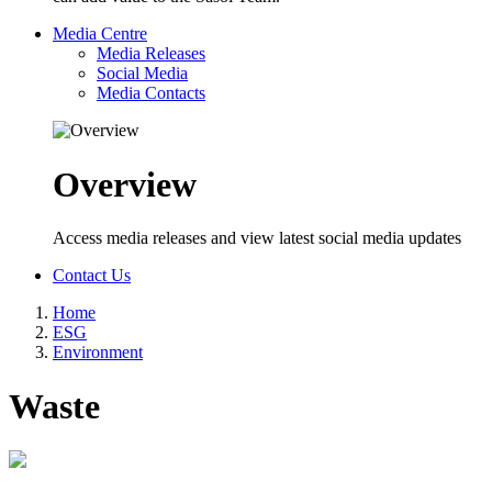
Media Centre
Media Releases
Social Media
Media Contacts
Overview
Access media releases and view latest social media updates
Contact Us
Home
ESG
Breadcrumb
Environment
Waste