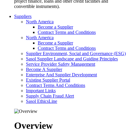
project finance, loans and other credit facilities and
convertible instruments).
Suppliers
North America
Become a Supplier
Contract Terms and Conditions
North America
Become a Supplier
Contract Terms and Conditions
Supplier Environment, Social and Governance (ESG)
Sasol Supplier Landscape and Guiding Principles
Service Provider Safety Management
Become A Supplier
Enterprise And Supplier Development
Existing Supplier Portal
Contract Terms And Conditions
Important Links
Supply Chain Fraud Alert
Sasol EthicsLine
Overview