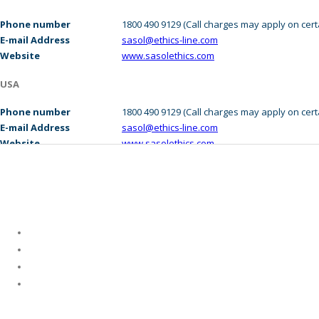
Investor Centre
Phone number
1800 490 9129 (Call charges may apply on cer
Suppliers
E-mail Address
sasol@ethics-line.com
Website
www.sasolethics.com
Careers
USA
Media Centre
Phone number
1800 490 9129 (Call charges may apply on cer
E-mail Address
sasol@ethics-line.com
Contact Us
Website
www.sasolethics.com
Who We Are
About Us
Leadership
Corporate Governance
Purpose and Values