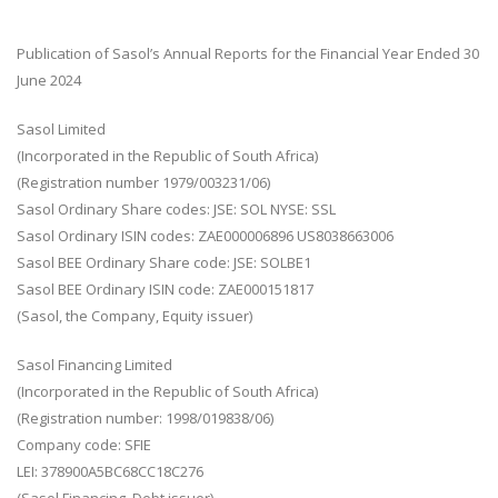
Publication of Sasol’s Annual Reports for the Financial Year Ended 30
June 2024
Sasol Limited
(Incorporated in the Republic of South Africa)
(Registration number 1979/003231/06)
Sasol Ordinary Share codes: JSE: SOL NYSE: SSL
Sasol Ordinary ISIN codes: ZAE000006896 US8038663006
Sasol BEE Ordinary Share code: JSE: SOLBE1
Sasol BEE Ordinary ISIN code: ZAE000151817
(Sasol, the Company, Equity issuer)
Sasol Financing Limited
(Incorporated in the Republic of South Africa)
(Registration number: 1998/019838/06)
Company code: SFIE
LEI: 378900A5BC68CC18C276