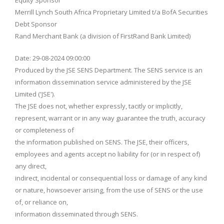
Equity Sponsor
Merrill Lynch South Africa Proprietary Limited t/a BofA Securities
Debt Sponsor
Rand Merchant Bank (a division of FirstRand Bank Limited)
Date: 29-08-2024 09:00:00
Produced by the JSE SENS Department. The SENS service is an
information dissemination service administered by the JSE
Limited ('JSE').
The JSE does not, whether expressly, tacitly or implicitly,
represent, warrant or in any way guarantee the truth, accuracy
or completeness of
the information published on SENS. The JSE, their officers,
employees and agents accept no liability for (or in respect of)
any direct,
indirect, incidental or consequential loss or damage of any kind
or nature, howsoever arising, from the use of SENS or the use
of, or reliance on,
information disseminated through SENS.