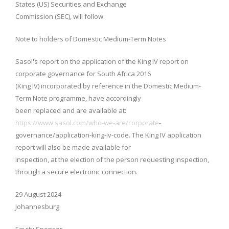
States (US) Securities and Exchange
Commission (SEC), will follow.
Note to holders of Domestic Medium-Term Notes
Sasol's report on the application of the King IV report on
corporate governance for South Africa 2016
(King IV) incorporated by reference in the Domestic Medium-
Term Note programme, have accordingly
been replaced and are available at:
https://www.sasol.com/who-we-are/corporate
-
governance/application-king-iv-code. The King IV application
report will also be made available for
inspection, at the election of the person requesting inspection,
through a secure electronic connection.
29 August 2024
Johannesburg