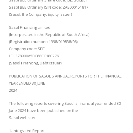
Sasol BEE Ordinary Share code: JSE: SOLBE1
Sasol BEE Ordinary ISIN code: ZAE000151817
(Sasol, the Company, Equity issuer)
Sasol Financing Limited
(Incorporated in the Republic of South Africa)
(Registration number: 1998/019838/06)
Company code: SFIE
LEI: 378900A5BC68CC18C276
(Sasol Financing, Debt issuer)
PUBLICATION OF SASOL'S ANNUAL REPORTS FOR THE FINANCIAL
YEAR ENDED 30 JUNE
2024
The following reports covering Sasol's financial year ended 30
June 2024 have been published on the
Sasol website:
1. Integrated Report