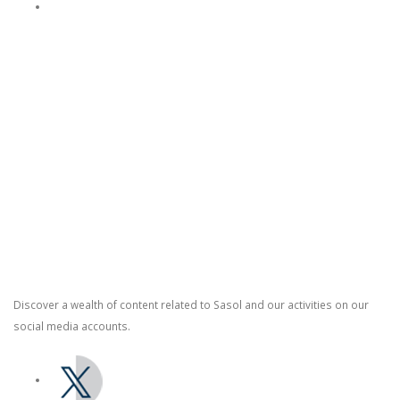
Purpose and Values
Contact Us
Switch board: +27 10 344 5000
South African fuel customer Queries and Complaints: +27 860 335
444
Supplier Management: +27 86 010 4777
Social Media
Discover a wealth of content related to Sasol and our activities on our
social media accounts.