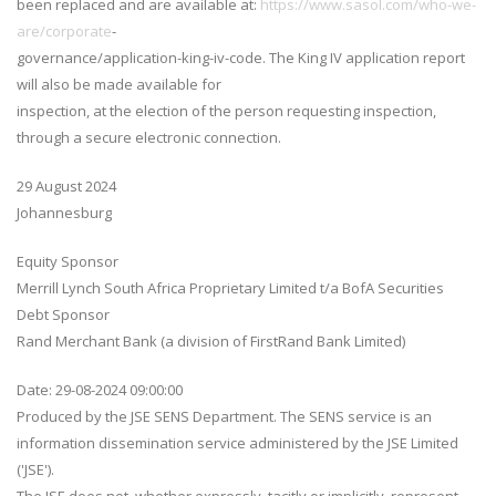
been replaced and are available at:
https://www.sasol.com/who-we-
are/corporate
-
governance/application-king-iv-code. The King IV application report
will also be made available for
inspection, at the election of the person requesting inspection,
through a secure electronic connection.
29 August 2024
Johannesburg
Equity Sponsor
Merrill Lynch South Africa Proprietary Limited t/a BofA Securities
Debt Sponsor
Rand Merchant Bank (a division of FirstRand Bank Limited)
Date: 29-08-2024 09:00:00
Produced by the JSE SENS Department. The SENS service is an
information dissemination service administered by the JSE Limited
('JSE').