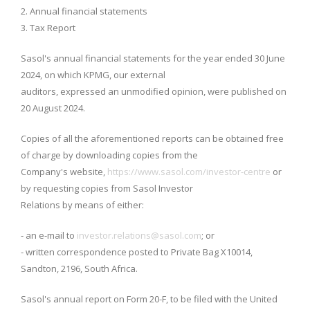
2. Annual financial statements
3. Tax Report
Sasol's annual financial statements for the year ended 30 June
2024, on which KPMG, our external
auditors, expressed an unmodified opinion, were published on
20 August 2024.
Copies of all the aforementioned reports can be obtained free
of charge by downloading copies from the
Company's website,
https://www.sasol.com/investor-centre
or
by requesting copies from Sasol Investor
Relations by means of either:
- an e-mail to
investor.relations@sasol.com
; or
- written correspondence posted to Private Bag X10014,
Sandton, 2196, South Africa.
Sasol's annual report on Form 20-F, to be filed with the United