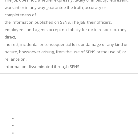
The JSE does not, whether expressly, tacitly or implicitly, represent,
warrant or in any way guarantee the truth, accuracy or
completeness of
the information published on SENS. The JSE, their officers,
employees and agents accept no liability for (or in respect of) any
direct,
indirect, incidental or consequential loss or damage of any kind or
nature, howsoever arising, from the use of SENS or the use of, or
reliance on,
information disseminated through SENS.
Who We Are
About Us
Leadership
Corporate Governance