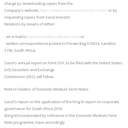
charge by downloading copies from the
Company's website,
https://www.sasol.com/investor-centre
or by
requesting copies from Sasol Investor
Relations by means of either:
- an e-mail to
investor.relations@sasol.com
; or
- written correspondence posted to Private Bag X10014, Sandton,
2196, South Africa.
Sasol's annual report on Form 20-F, to be filed with the United States
(US) Securities and Exchange
Commission (SEC), will follow.
Note to holders of Domestic Medium-Term Notes
Sasol's report on the application of the King IV report on corporate
governance for South Africa 2016
(King IV) incorporated by reference in the Domestic Medium-Term
Note programme, have accordingly