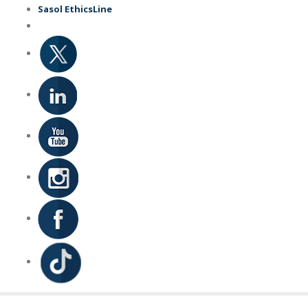
Skip
Sasol EthicsLine
to
main
content