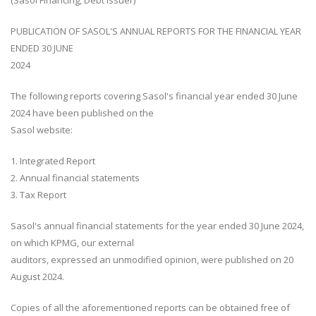
(Sasol Financing, Debt issuer)
PUBLICATION OF SASOL'S ANNUAL REPORTS FOR THE FINANCIAL YEAR
ENDED 30 JUNE
2024
The following reports covering Sasol's financial year ended 30 June
2024 have been published on the
Sasol website:
1. Integrated Report
2. Annual financial statements
3. Tax Report
Sasol's annual financial statements for the year ended 30 June 2024,
on which KPMG, our external
auditors, expressed an unmodified opinion, were published on 20
August 2024.
Copies of all the aforementioned reports can be obtained free of