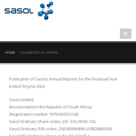
Breadcrumb
HOME
202408290027A-S493892
Publication of Sasol’s Annual Reports for the Financial Year
Ended 30 June 2024
Sasol Limited
(Incorporated in the Republic of South Africa)
(Registration number 1979/003231/06)
Sasol Ordinary Share codes: JSE: SOL NYSE: SSL
Sasol Ordinary ISIN codes: ZAE000006896 US8038663006