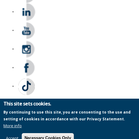
This site sets cookies.
By continuing to use this site, you are consenting to the use and
setting of cookies in accordance with our Privacy Statement.
Privacy Statement
|
PAIA
|
Legal Notices
|
Modern Slavery Statement
More info
|
Wentworth Pipeline Monitor
|
Site Map
| Copyright
© 2026
Accept
Necessary Cookies Only