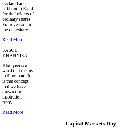
declared and
paid out in Rand
for the holders of
ordinary shares.
For investors in
the depositary…
Read More
SASOL
KHANYISA
Khanyisa is a
word that means
to illuminate. It
is this concept
that we have
drawn our
inspiration
from...
Read More
Capital Markets Day