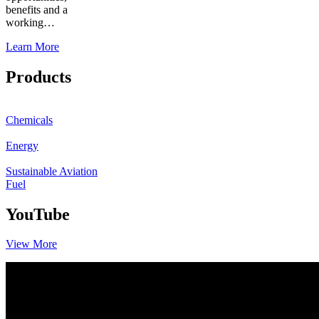
benefits and a
working…
Learn More
Products
Chemicals
Energy
Sustainable Aviation
Fuel
YouTube
View More