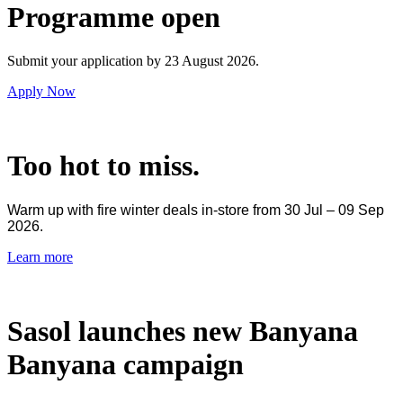
Programme open
Submit your application by 23 August 2026.
Apply Now
Too hot to miss.
Warm up with fire winter deals in-store from 30 Jul – 09 Sep
2026.
Learn more
Sasol launches new Banyana
Banyana campaign