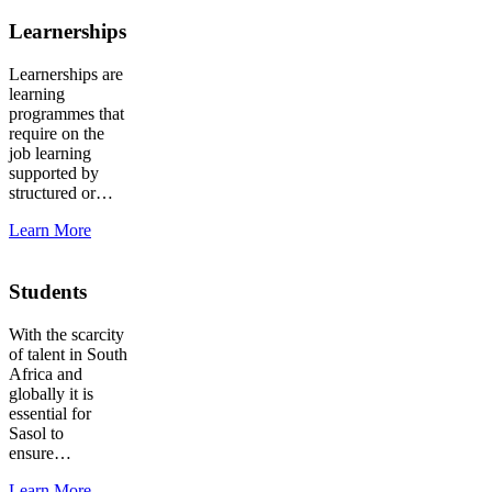
Learnerships
Learnerships are
learning
programmes that
require on the
job learning
supported by
structured or…
Learn More
Students
With the scarcity
of talent in South
Africa and
globally it is
essential for
Sasol to
ensure…
Learn More