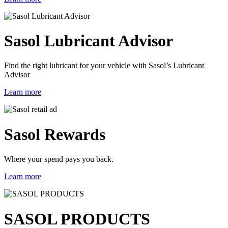
Sasol Lubricant Advisor
Find the right lubricant for your vehicle with Sasol’s Lubricant
Advisor
Learn more
Sasol Rewards
Where your spend pays you back.
Learn more
SASOL PRODUCTS