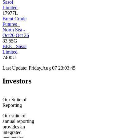
Sasol
Limited
17977
L
Brent Crude
Futures -
North Sea -
Oct26 Oct 26
83.55
G
BEE - Sasol
Limited
7400
U
Last Update: Friday,Aug 07 23:03:45
Investors
Our Suite of
Reporting
Our suite of
annual reporting
provides an
integrated
perspective