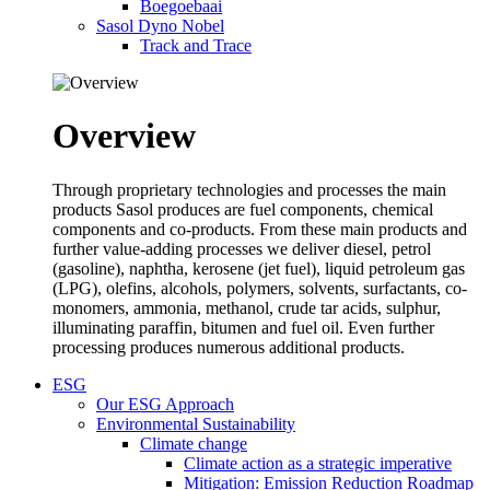
Boegoebaai
Sasol Dyno Nobel
Track and Trace
Overview
Through proprietary technologies and processes the main
products Sasol produces are fuel components, chemical
components and co-products. From these main products and
further value-adding processes we deliver diesel, petrol
(gasoline), naphtha, kerosene (jet fuel), liquid petroleum gas
(LPG), olefins, alcohols, polymers, solvents, surfactants, co-
monomers, ammonia, methanol, crude tar acids, sulphur,
illuminating paraffin, bitumen and fuel oil. Even further
processing produces numerous additional products.
ESG
Our ESG Approach
Environmental Sustainability
Climate change
Climate action as a strategic imperative
Mitigation: Emission Reduction Roadmap