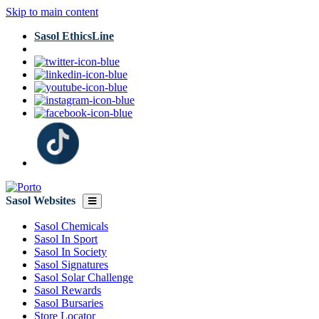
Skip to main content
Sasol EthicsLine
Sasol Websites
Sasol Chemicals
Sasol In Sport
Sasol In Society
Sasol Signatures
Sasol Solar Challenge
Sasol Rewards
Sasol Bursaries
Store Locator