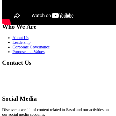
Who We Are
About Us
Leadership
Corporate Governance
Purpose and Values
Contact Us
Switch board: +27 10 344 5000
South African fuel customer Queries and
Complaints: +27 860 335 444
Supplier Management: +27 86 010 4777
Social Media
Discover a wealth of content related to Sasol and our activities on
our social media accounts.