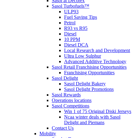
Sasol at Decorex
Sasol Turbofuels™
ULP93
Fuel Saving Tips
Petrol
R93 vs R95
Diesel
10 PPM
Diesel DCA
Local Research and Development
Ultra Low Sulphur
Advanced Additive Technology
Sasol Retail Franchising Opportunities
Franchising Opportunities
Sasol Delight
Sasol Delight Bakery
Sasol Delight Promotions
Sasol Rewards
Operations locations
Sasol Competitions
Win 1 of 75 Original Diski Jerseys
Ncaa winter deals with Sasol
Delight and Piemans
Contact Us
Mobility