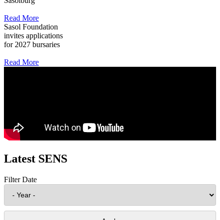
Sasolburg
Read More
Sasol Foundation
invites applications
for 2027 bursaries
Read More
Latest SENS
Filter Date