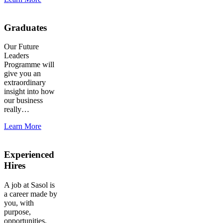
Graduates
Our Future
Leaders
Programme will
give you an
extraordinary
insight into how
our business
really…
Learn More
Experienced
Hires
A job at Sasol is
a career made by
you, with
purpose,
opportunities,