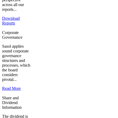
across all our
reports...
Download
Reports
Corporate
Governance
Sasol applies
sound corporate
governance
structures and
processes, which
the board
considers
pivotal...
Read More
Share and
Dividend
Information
The dividend is