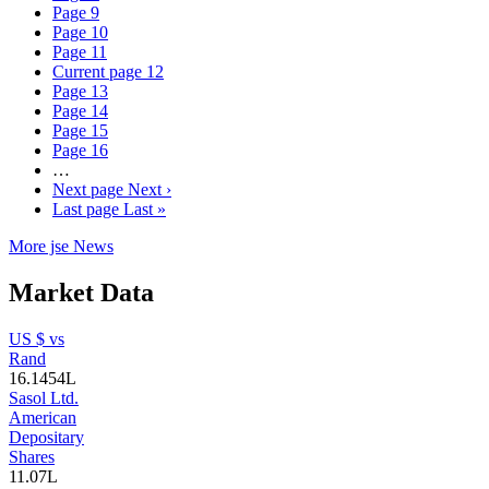
Page
9
Page
10
Page
11
Current page
12
Page
13
Page
14
Page
15
Page
16
…
Next page
Next ›
Last page
Last »
More jse News
Market Data
US $ vs
Rand
16.1454
L
Sasol Ltd.
American
Depositary
Shares
11.07
L