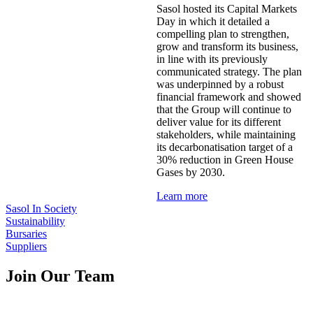
Sasol hosted its Capital Markets
Day in which it detailed a
compelling plan to strengthen,
grow and transform its business,
in line with its previously
communicated strategy. The plan
was underpinned by a robust
financial framework and showed
that the Group will continue to
deliver value for its different
stakeholders, while maintaining
its decarbonatisation target of a
30% reduction in Green House
Gases by 2030.
Learn more
Sasol In Society
Sustainability
Bursaries
Suppliers
Join Our Team