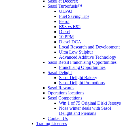
Sasol at Decorex
Sasol Turbofuels™
ULP93
Fuel Saving Tips
Petrol
R93 vs R95
Diesel
10 PPM
Diesel DCA
Local Research and Development
Ultra Low Sulphur
Advanced Additive Technology
Sasol Retail Franchising Opportunities
Franchising Opportunities
Sasol Delight
Sasol Delight Bakery
Sasol Delight Promotions
Sasol Rewards
Operations locations
Sasol Competitions
Win 1 of 75 Original Diski Jerseys
Ncaa winter deals with Sasol
Delight and Piemans
Contact Us
Trading Licenses