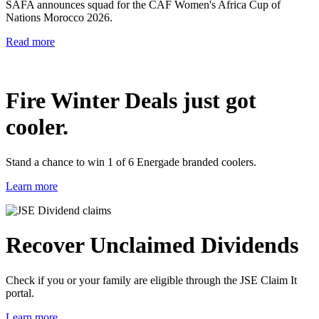
SAFA announces squad for the CAF Women's Africa Cup of
Nations Morocco 2026.
Read more
Fire Winter Deals just got
cooler.
Stand a chance to win 1 of 6 Energade branded coolers.
Learn more
Recover Unclaimed Dividends
Check if you or your family are eligible through the JSE Claim It
portal.
Learn more