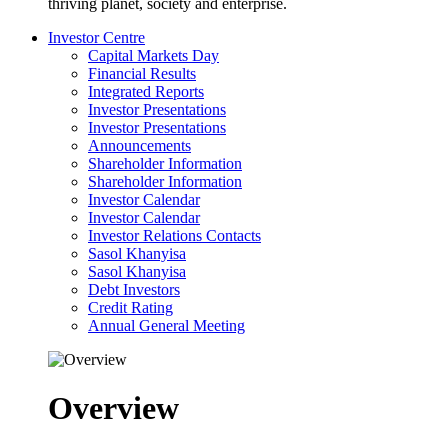
thriving planet, society and enterprise.
Investor Centre
Capital Markets Day
Financial Results
Integrated Reports
Investor Presentations
Investor Presentations
Announcements
Shareholder Information
Shareholder Information
Investor Calendar
Investor Calendar
Investor Relations Contacts
Sasol Khanyisa
Sasol Khanyisa
Debt Investors
Credit Rating
Annual General Meeting
Overview