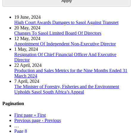
19 June, 2024
High Court Awards Damages to Sasol Against Transnet
20 May, 2024
Changes To Sasol Limited Board Of Directors
12 May, 2024
Appointment Of Independent Non-Executive Director
1 May, 2024
Resignation Of Chief Financial Officer And Executive
Director
22 April, 2024
Production and Sales Metrics for the Nine Months Ended 31
March 2024
7 April, 2024
The Minister of Forestry, Fisheries and the Environment
Upholds Sasol South Africa’s Appeal
Pagination
First page
« First
Previous page
‹ Previous
…
Page
8