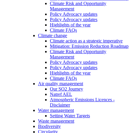
Climate Risk and Opportunity
Management
Policy Advocacy updates
Policy Advocacy updates
Highlights of the year
Climate FAQs
Climate change
Climate action as a strategic imperative
Mitigation: Emission Reduction Roadmap
Climate Risk and Opportunity
Management
Policy Advocacy updates
Policy Advocacy updates
Highlights of the year
Climate FAQs
Air quality management
Our SO2 Journey
Natref AEL
Atmospheric Emissions Licences -
Disclaimer
Water management
Setting Water Targets
Waste management
Biodiversity
Circularity