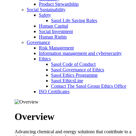
Product Stewardship
Social Sustainability
Safety
Sasol Life Saving Rules
Human Capital
Social Investment
Human Rights
Governance
Risk Management
Information management and cybersecurity
Ethics
Sasol Code of Conduct
Sasol Governance of Ethics
Sasol Ethics Programme
Sasol EthicsLine
Contact The Sasol Group Ethics Office
ISO Certificates
Overview
Advancing chemical and energy solutions that contribute to a