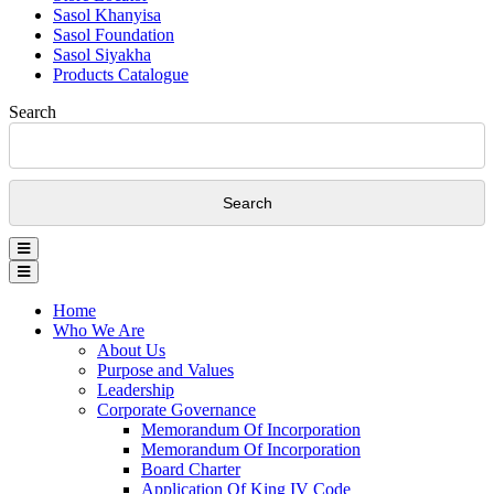
Sasol Khanyisa
Sasol Foundation
Sasol Siyakha
Products Catalogue
Search
Home
Who We Are
About Us
Purpose and Values
Leadership
Corporate Governance
Memorandum Of Incorporation
Memorandum Of Incorporation
Board Charter
Application Of King IV Code