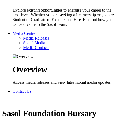
Explore existing opportunities to energise your career to the
next level. Whether you are seeking a Learnership or you are
Student or Graduate or Experienced Hire. Find out how you
can add value to the Sasol Team.
Media Centre
Media Releases
Social Media
Media Contacts
Overview
Access media releases and view latest social media updates
Contact Us
Sasol Foundation Bursary