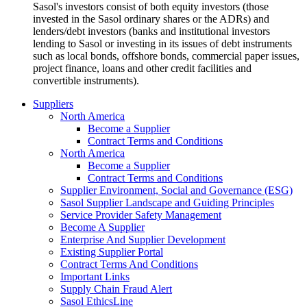
Sasol's investors consist of both equity investors (those
invested in the Sasol ordinary shares or the ADRs) and
lenders/debt investors (banks and institutional investors
lending to Sasol or investing in its issues of debt instruments
such as local bonds, offshore bonds, commercial paper issues,
project finance, loans and other credit facilities and
convertible instruments).
Suppliers
North America
Become a Supplier
Contract Terms and Conditions
North America
Become a Supplier
Contract Terms and Conditions
Supplier Environment, Social and Governance (ESG)
Sasol Supplier Landscape and Guiding Principles
Service Provider Safety Management
Become A Supplier
Enterprise And Supplier Development
Existing Supplier Portal
Contract Terms And Conditions
Important Links
Supply Chain Fraud Alert
Sasol EthicsLine