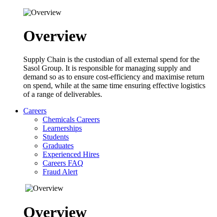
Overview
Supply Chain is the custodian of all external spend for the
Sasol Group. It is responsible for managing supply and
demand so as to ensure cost-efficiency and maximise return
on spend, while at the same time ensuring effective logistics
of a range of deliverables.
Careers
Chemicals Careers
Learnerships
Students
Graduates
Experienced Hires
Careers FAQ
Fraud Alert
Overview