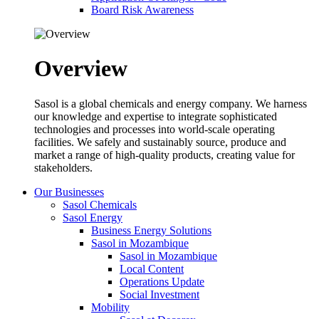
Board Risk Awareness
Overview
Sasol is a global chemicals and energy company. We harness
our knowledge and expertise to integrate sophisticated
technologies and processes into world-scale operating
facilities. We safely and sustainably source, produce and
market a range of high-quality products, creating value for
stakeholders.
Our Businesses
Sasol Chemicals
Sasol Energy
Business Energy Solutions
Sasol in Mozambique
Sasol in Mozambique
Local Content
Operations Update
Social Investment
Mobility