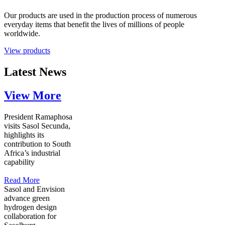
Our products are used in the production process of numerous
everyday items that benefit the lives of millions of people
worldwide.
View products
Latest News
View More
President Ramaphosa
visits Sasol Secunda,
highlights its
contribution to South
Africa’s industrial
capability
Read More
Sasol and Envision
advance green
hydrogen design
collaboration for