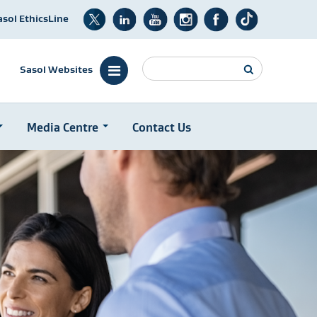
asol EthicsLine
Search
Sasol Websites
Media Centre
Contact Us