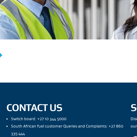
CONTACT US
S
Switch board: +27 10 344 5000
Dis
South African fuel customer Queries and Complaints: +27 860
our
335 444