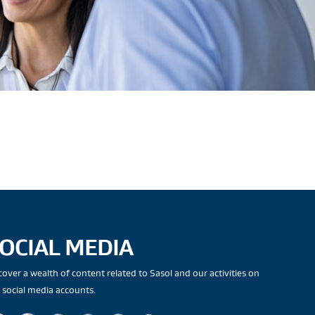
OCIAL MEDIA
cover a wealth of content related to Sasol and our activities on
 social media accounts.