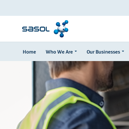
Home
Who We Are
Our Businesses
Skip
to
main
content