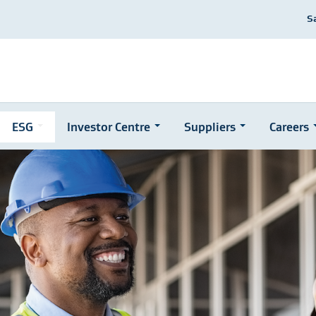
S
ESG
Investor Centre
Suppliers
Careers