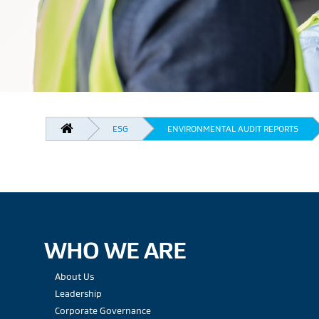
BREADCRUMB
ESG
ENVIRONMENTAL AUDIT REPORTS
WHO WE ARE
About Us
Leadership
Corporate Governance