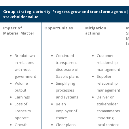
Group strategic priority: Progress grow and transform agenda |
stakeholder value
Impact of
Opportunities
Mitigation
M
Material Matter
actions
S
M
L
Breakdown
Continued
Customer
in relations
transparent
relationship
with host
disclosure of
management
government
Sasol’s plans
Supplier
Volume
Simplifying
relationship
output
processes
management
Earnings
and systems
Deliver on
Loss of
Be an
stakeholder
licence to
employer of
commitments
operate
choice
impacting
Growth
Clear plans
local content