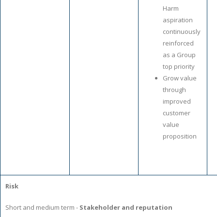
Harm
aspiration
continuously
reinforced
as a Group
top priority
Grow value
through
improved
customer
value
proposition
Risk
Short and medium term -
Stakeholder and reputation