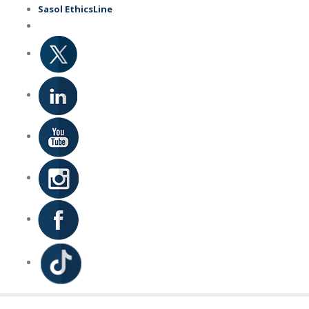
Skip
Sasol EthicsLine
to
main
content