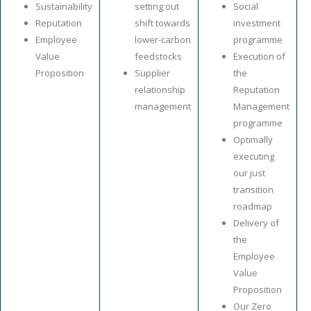
Sustainability
setting out
Social
Reputation
shift towards
investment
Employee
lower-carbon
programme
Value
feedstocks
Execution of
Proposition
Supplier
the
relationship
Reputation
management
Management
programme
Optimally
executing
our just
transition
roadmap
Delivery of
the
Employee
Value
Proposition
Our Zero