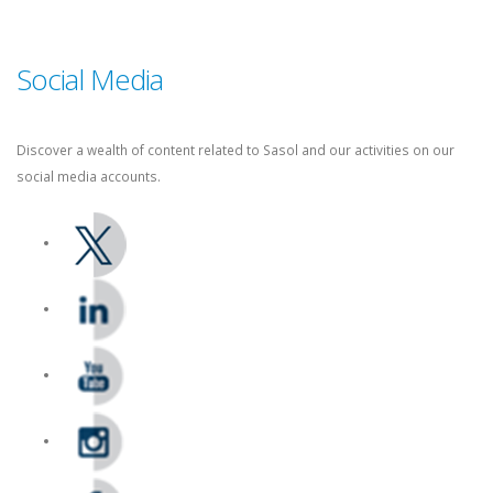
Supplier Management: +27 86 010 4777
Social Media
Discover a wealth of content related to Sasol and our activities on our
social media accounts.