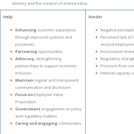
delivery and the creation of shared value.
Help
Hinder
Enhancing
customer experience
Negative percepti
through improved systems and
Perceived lack of
processes
around employmen
Partnering
opportunities
Inconsistent shar
Advocacy
, strengthening
Regulatory chang
partnerships to support economic
Pressure from com
inclusion
Internal capacity 
Maintain
regular and transparent
communication and disclosure
Focus on
Employee Value
Proposition
Government
engagement on policy
and regulatory matters
Caring and engaging
communities