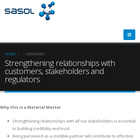
Breadcrumb
HOME
UNDEFINED
Strengthening relationships with
customers, stakeholders and
regulators
Why this is a Material Matter
Strengthening relationships with all our stakeholders is essential
to building credibility and trust.
Being perceived as a credible partner will contribute to effective