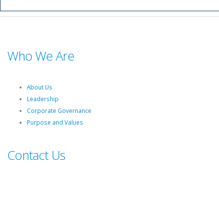
Who We Are
About Us
Leadership
Corporate Governance
Purpose and Values
Contact Us
Switch board: +27 10 344 5000
South African fuel customer Queries and Complaints: +27 860 335
444