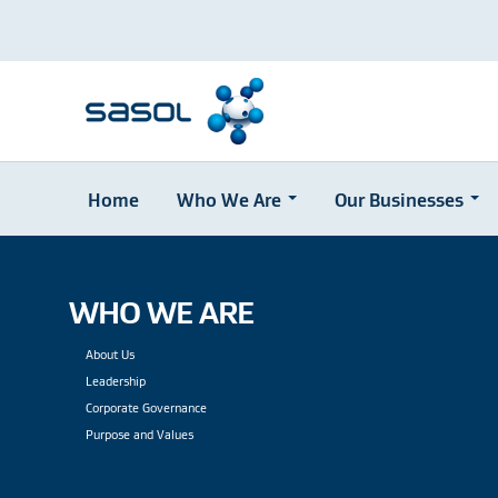
Home
Who We Are
Our Businesses
Skip
to
main
content
WHO WE ARE
About Us
Leadership
Corporate Governance
Purpose and Values