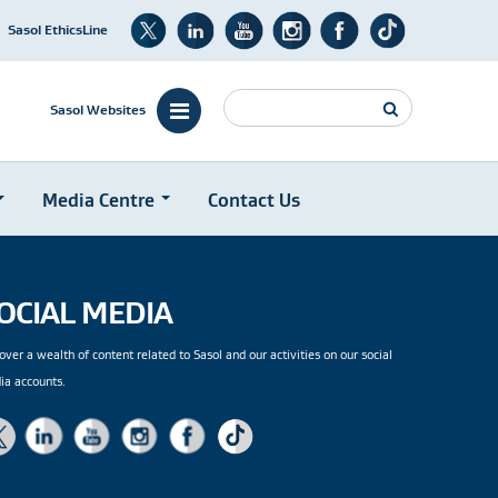
Sasol EthicsLine
Search
Sasol Websites
Media Centre
Contact Us
OCIAL MEDIA
over a wealth of content related to Sasol and our activities on our social
ia accounts.