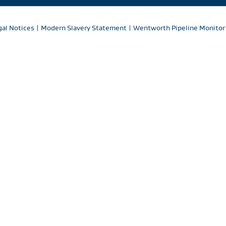
gal Notices
|
Modern Slavery Statement
|
Wentworth Pipeline Monitor