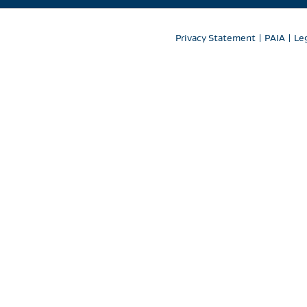
Privacy Statement
|
PAIA
|
Le