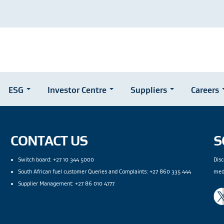
ESG
Investor Centre
Suppliers
Careers
CONTACT US
S
Switch board: +27 10 344 5000
Disc
South African fuel customer Queries and Complaints: +27 860 335 444
med
Supplier Management: +27 86 010 4777