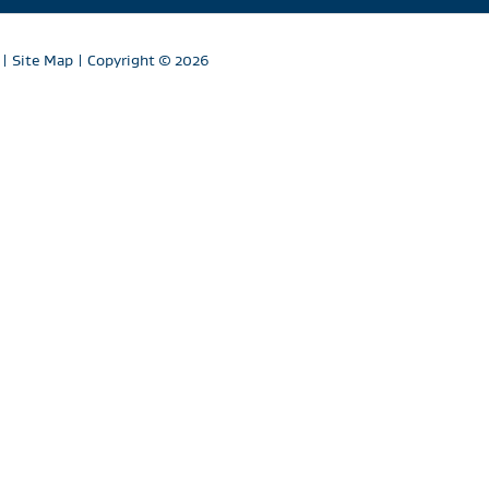
|
Site Map
| Copyright
© 2026