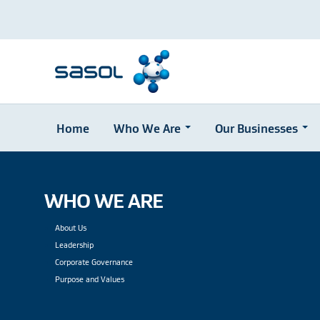
Home
Who We Are
Our Businesses
Skip
to
main
content
WHO WE ARE
About Us
Leadership
Corporate Governance
Purpose and Values