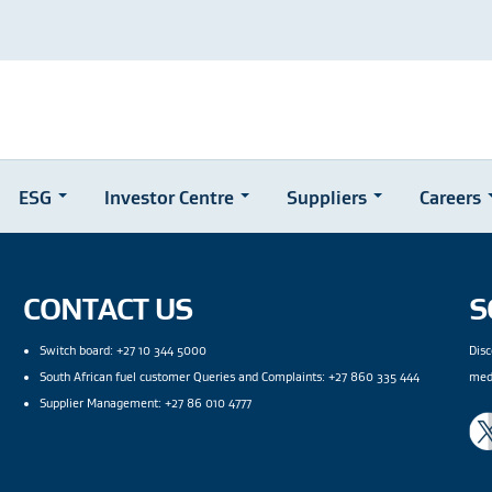
ESG
Investor Centre
Suppliers
Careers
CONTACT US
S
Switch board: +27 10 344 5000
Disc
South African fuel customer Queries and Complaints: +27 860 335 444
med
Supplier Management: +27 86 010 4777