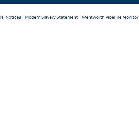
gal Notices
|
Modern Slavery Statement
|
Wentworth Pipeline Monitor