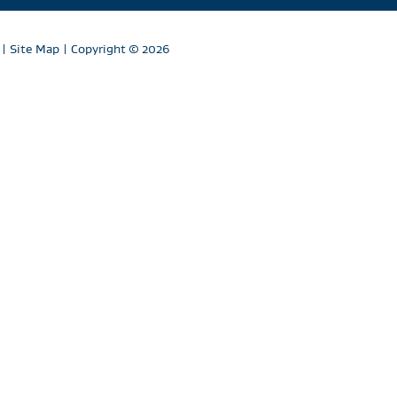
|
Site Map
| Copyright
© 2026