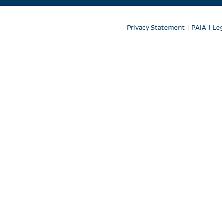
Privacy Statement
|
PAIA
|
Le