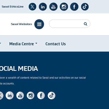
Sasol EthicsLine
Search
Sasol Websites
Media Centre
Contact Us
OCIAL MEDIA
over a wealth of content related to Sasol and our activities on our social
ia accounts.