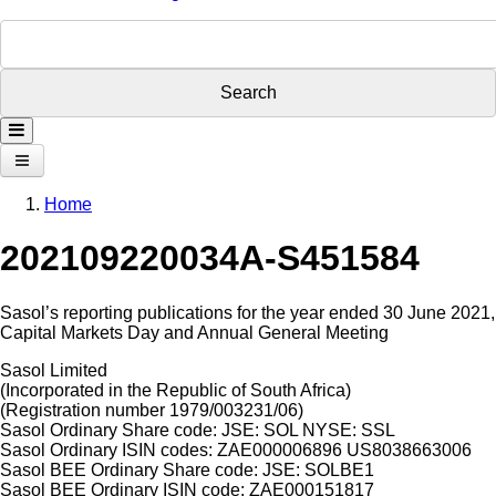
Search
Home
Home
Breadcrumb
Who We Are
202109220034A-S451584
Our Businesses
Sasol’s reporting publications for the year ended 30 June 2021,
ESG
Capital Markets Day and Annual General Meeting
Investor Centre
Sasol Limited
(Incorporated in the Republic of South Africa)
Suppliers
(Registration number 1979/003231/06)
Sasol Ordinary Share code: JSE: SOL NYSE: SSL
Careers
Sasol Ordinary ISIN codes: ZAE000006896 US8038663006
Sasol BEE Ordinary Share code: JSE: SOLBE1
Sasol BEE Ordinary ISIN code: ZAE000151817
Media Centre