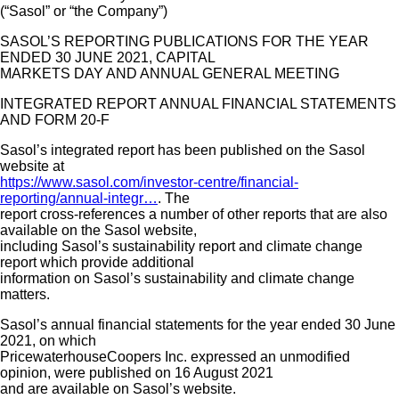
(“Sasol” or “the Company”)
Contact Us
SASOL’S REPORTING PUBLICATIONS FOR THE YEAR
ENDED 30 JUNE 2021, CAPITAL
MARKETS DAY AND ANNUAL GENERAL MEETING
INTEGRATED REPORT ANNUAL FINANCIAL STATEMENTS
AND FORM 20-F
Sasol’s integrated report has been published on the Sasol
website at
https://www.sasol.com/investor-centre/financial-
reporting/annual-integr…
. The
report cross-references a number of other reports that are also
available on the Sasol website,
including Sasol’s sustainability report and climate change
report which provide additional
information on Sasol’s sustainability and climate change
matters.
Sasol’s annual financial statements for the year ended 30 June
2021, on which
PricewaterhouseCoopers Inc. expressed an unmodified
opinion, were published on 16 August 2021
and are available on Sasol’s website.