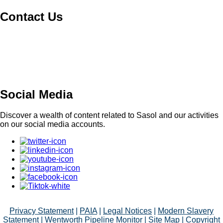
Contact Us
Switch board: +27 10 344 5000
South African fuel customer Queries and
Complaints: +27 860 335 444
Supplier Management: +27 86 010 4777
Social Media
Discover a wealth of content related to Sasol and our activities
on our social media accounts.
Privacy Statement
|
PAIA
|
Legal Notices
|
Modern Slavery
Statement
|
Wentworth Pipeline Monitor
|
Site Map
| Copyright