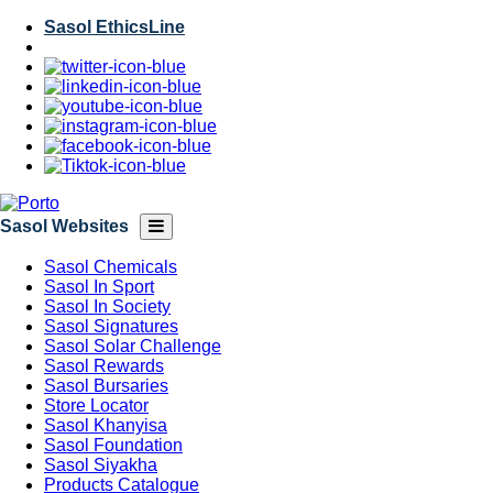
Skip
Sasol EthicsLine
to
main
content
Sasol Websites
Sasol Chemicals
Sasol In Sport
Sasol In Society
Sasol Signatures
Sasol Solar Challenge
Sasol Rewards
Sasol Bursaries
Store Locator
Sasol Khanyisa
Sasol Foundation
Sasol Siyakha
Products Catalogue