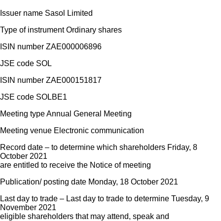
Issuer name Sasol Limited
Type of instrument Ordinary shares
ISIN number ZAE000006896
JSE code SOL
ISIN number ZAE000151817
JSE code SOLBE1
Meeting type Annual General Meeting
Meeting venue Electronic communication
Record date – to determine which shareholders Friday, 8
October 2021
are entitled to receive the Notice of meeting
Publication/ posting date Monday, 18 October 2021
Last day to trade – Last day to trade to determine Tuesday, 9
November 2021
eligible shareholders that may attend, speak and