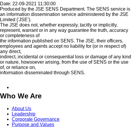
Date: 22-09-2021 11:30:00
Produced by the JSE SENS Department. The SENS service is
an information dissemination service administered by the JSE
Limited ('JSE').
The JSE does not, whether expressly, tacitly or implicitly,
represent, warrant or in any way guarantee the truth, accuracy
or completeness of
the information published on SENS. The JSE, their officers,
employees and agents accept no liability for (or in respect of)
any direct,
indirect, incidental or consequential loss or damage of any kind
or nature, howsoever arising, from the use of SENS or the use
of, or reliance on,
information disseminated through SENS.
Who We Are
About Us
Leadership
Corporate Governance
Purpose and Values