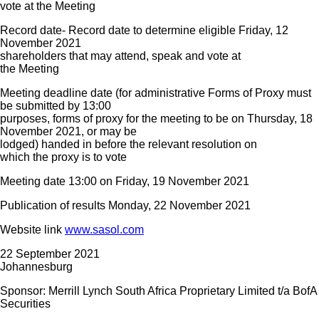
vote at the Meeting
Record date- Record date to determine eligible Friday, 12
November 2021
shareholders that may attend, speak and vote at
the Meeting
Meeting deadline date (for administrative Forms of Proxy must
be submitted by 13:00
purposes, forms of proxy for the meeting to be on Thursday, 18
November 2021, or may be
lodged) handed in before the relevant resolution on
which the proxy is to vote
Meeting date 13:00 on Friday, 19 November 2021
Publication of results Monday, 22 November 2021
Website link
www.sasol.com
22 September 2021
Johannesburg
Sponsor: Merrill Lynch South Africa Proprietary Limited t/a BofA
Securities