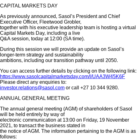
CAPITAL MARKETS DAY
As previously announced, Sasol’s President and Chief
Executive Officer, Fleetwood Grobler,
together with his executive leadership team is hosting a virtual
Capital Markets Day, including a live
Q&A session, today at 12:00 (SA time).
During this session we will provide an update on Sasol’s
longer-term strategy and sustainability
ambitions, including our transition pathway until 2050.
You can access further details by clicking on the following link:
https://www.sasolcapitalmarketsday.com/l/UAA3W45K6F
Please direct any enquiries to:
investor.relations@sasol.com
or call +27 10 344 9280.
ANNUAL GENERAL MEETING
The annual general meeting (AGM) of shareholders of Sasol
will be held entirely by way of
electronic communication at 13:00 on Friday, 19 November
2021, to transact the business stated in
the notice of AGM. The information pertaining to the AGM is as
follows: