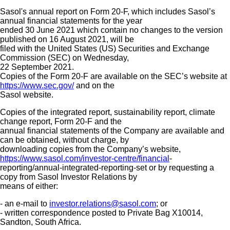
Sasol's annual report on Form 20-F, which includes Sasol’s
annual financial statements for the year
ended 30 June 2021 which contain no changes to the version
published on 16 August 2021, will be
filed with the United States (US) Securities and Exchange
Commission (SEC) on Wednesday,
22 September 2021.
Copies of the Form 20-F are available on the SEC’s website at
https://www.sec.gov/
and on the
Sasol website.
Copies of the integrated report, sustainability report, climate
change report, Form 20-F and the
annual financial statements of the Company are available and
can be obtained, without charge, by
downloading copies from the Company’s website,
https://www.sasol.com/investor-centre/financial
-
reporting/annual-integrated-reporting-set or by requesting a
copy from Sasol Investor Relations by
means of either:
- an e-mail to
investor.relations@sasol.com
; or
- written correspondence posted to Private Bag X10014,
Sandton, South Africa.