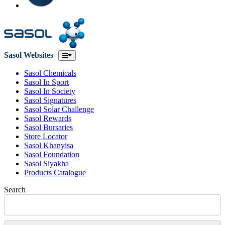
Sasol Websites
Sasol Chemicals
Sasol In Sport
Sasol In Society
Sasol Signatures
Sasol Solar Challenge
Sasol Rewards
Sasol Bursaries
Store Locator
Sasol Khanyisa
Sasol Foundation
Sasol Siyakha
Products Catalogue
Search