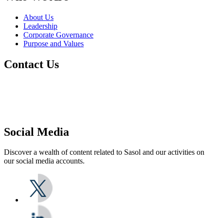
About Us
Leadership
Corporate Governance
Purpose and Values
Contact Us
Switch board: +27 10 344 5000
South African fuel customer Queries and
Complaints: +27 860 335 444
Supplier Management: +27 86 010 4777
Social Media
Discover a wealth of content related to Sasol and our activities on
our social media accounts.