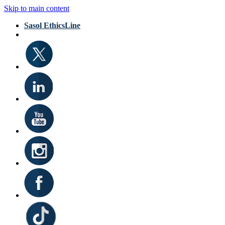
Skip to main content
Sasol EthicsLine