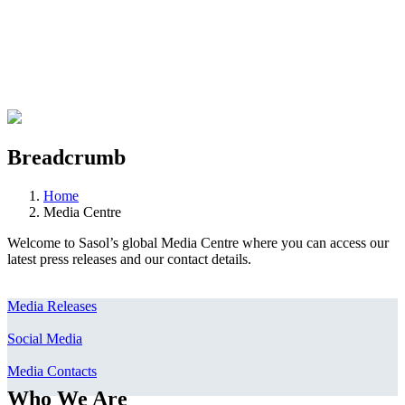
Breadcrumb
Home
Media Centre
Welcome to Sasol’s global Media Centre where you can access our
latest press releases and our contact details.
Media Releases
Social Media
Media Contacts
Who We Are