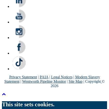
Privacy Statement
|
PAIA
|
Legal Notices
|
Modern Slavery
Statement
|
Wentworth Pipeline Monitor
|
Site Map
| Copyright
©
2026
This site sets cookies.