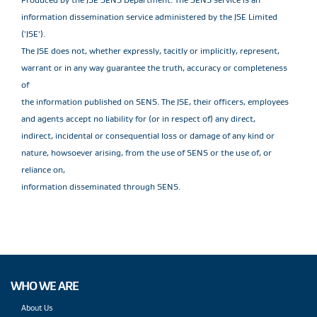
information dissemination service administered by the JSE Limited
('JSE').
The JSE does not, whether expressly, tacitly or implicitly, represent,
warrant or in any way guarantee the truth, accuracy or completeness
of
the information published on SENS. The JSE, their officers, employees
and agents accept no liability for (or in respect of) any direct,
indirect, incidental or consequential loss or damage of any kind or
nature, howsoever arising, from the use of SENS or the use of, or
reliance on,
information disseminated through SENS.
WHO WE ARE
About Us