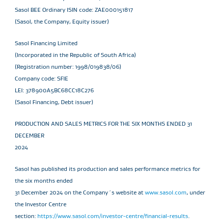
Sasol BEE Ordinary ISIN code: ZAE000151817
(Sasol, the Company, Equity issuer)
Sasol Financing Limited
(Incorporated in the Republic of South Africa)
(Registration number: 1998/019838/06)
Company code: SFIE
LEI: 378900A5BC68CC18C276
(Sasol Financing, Debt issuer)
PRODUCTION AND SALES METRICS FOR THE SIX MONTHS ENDED 31
DECEMBER
2024
Sasol has published its production and sales performance metrics for
the six months ended
31 December 2024 on the Company´s website at
www.sasol.com
, under
the Investor Centre
section:
https://www.sasol.com/investor-centre/financial-results
.