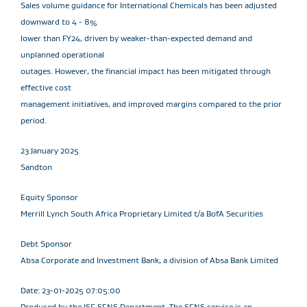
Sales volume guidance for International Chemicals has been adjusted
downward to 4 - 8%
lower than FY24, driven by weaker-than-expected demand and
unplanned operational
outages. However, the financial impact has been mitigated through
effective cost
management initiatives, and improved margins compared to the prior
period.
23 January 2025
Sandton
Equity Sponsor
Merrill Lynch South Africa Proprietary Limited t/a BofA Securities
Debt Sponsor
Absa Corporate and Investment Bank, a division of Absa Bank Limited
Date: 23-01-2025 07:05:00
Produced by the JSE SENS Department. The SENS service is an