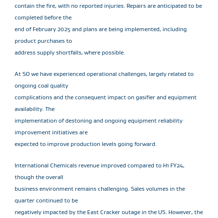
contain the fire, with no reported injuries. Repairs are anticipated to be
completed before the
end of February 2025 and plans are being implemented, including
product purchases to
address supply shortfalls, where possible.
At SO we have experienced operational challenges, largely related to
ongoing coal quality
complications and the consequent impact on gasifier and equipment
availability. The
implementation of destoning and ongoing equipment reliability
improvement initiatives are
expected to improve production levels going forward.
International Chemicals revenue improved compared to H1 FY24,
though the overall
business environment remains challenging. Sales volumes in the
quarter continued to be
negatively impacted by the East Cracker outage in the US. However, the