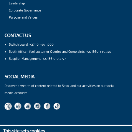
Leadership
Corporate Governance
Purpose and Values
CONTACT US
Switch board: +27 10 344 5000
South African fuel customer Queries and Complaints: +27 860 335 444
Supplier Management: +27 86 010 4777
SOCIAL MEDIA
Discover a wealth of content related to Sasol and our activities on our social
media accounts.
This site sets cookies.