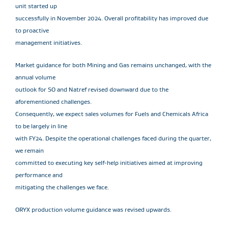
unit started up
successfully in November 2024. Overall profitability has improved due
to proactive
management initiatives.
Market guidance for both Mining and Gas remains unchanged, with the
annual volume
outlook for SO and Natref revised downward due to the
aforementioned challenges.
Consequently, we expect sales volumes for Fuels and Chemicals Africa
to be largely in line
with FY24. Despite the operational challenges faced during the quarter,
we remain
committed to executing key self-help initiatives aimed at improving
performance and
mitigating the challenges we face.
ORYX production volume guidance was revised upwards.