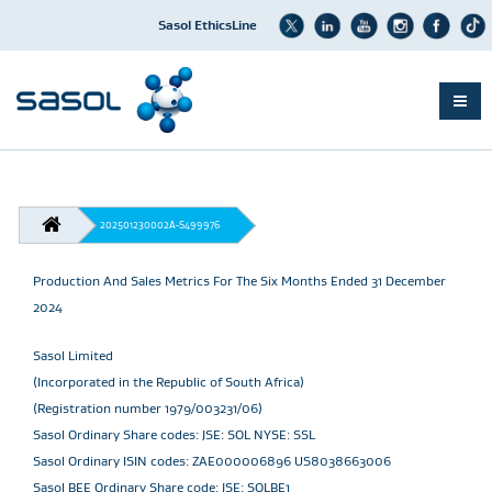
Sasol EthicsLine
Skip
to
main
content
BREADCRUMB
202501230002A-S499976
Production And Sales Metrics For The Six Months Ended 31 December
2024
Sasol Limited
(Incorporated in the Republic of South Africa)
(Registration number 1979/003231/06)
Sasol Ordinary Share codes: JSE: SOL NYSE: SSL
Sasol Ordinary ISIN codes: ZAE000006896 US8038663006
Sasol BEE Ordinary Share code: JSE: SOLBE1