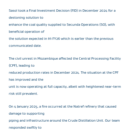
Sasol took a Final Investment Decision (FID) in December 2024 for a
destoning solution to
enhance the coal quality supplied to Secunda Operations (SO), with
beneficial operation of
the solution expected in H1 FY26 which is earlier than the previous
communicated date.
The civil unrest in Mozambique affected the Central Processing Facility
(CPF), leading to
reduced production rates in December 2024. The situation at the CPF
has improved and the
unit is now operating at full capacity, albeit with heightened near-term
risk still prevalent.
On 4 January 2025, a fire occurred at the Natref refinery that caused
damage to supporting
piping and infrastructure around the Crude Distillation Unit. Our team
responded swiftly to