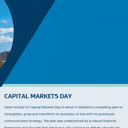
CAPITAL MARKETS DAY
Sasol hosted its Capital Markets Day in which it detailed a compelling plan to
strengthen, grow and transform its business, in line with its previously
communicated strategy. The plan was underpinned by a robust financial
framework and showed that the Group will continue to deliver value for its