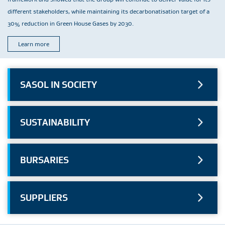
different stakeholders, while maintaining its decarbonatisation target of a
30% reduction in Green House Gases by 2030.
Learn more
SASOL IN SOCIETY
SUSTAINABILITY
BURSARIES
SUPPLIERS