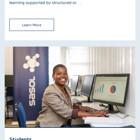
learning supported by structured or…
Learn More
Students