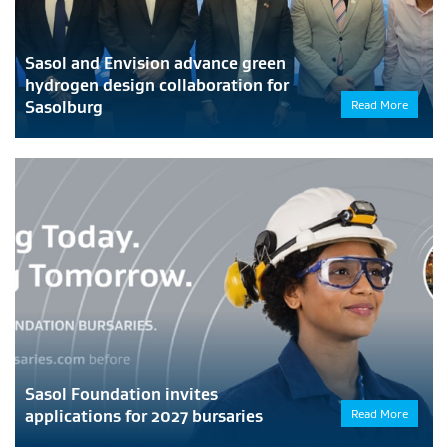
Sasol and Envision advance green
hydrogen design collaboration for
Sasolburg
Read More
Sasol Foundation invites
applications for 2027 bursaries
Read More