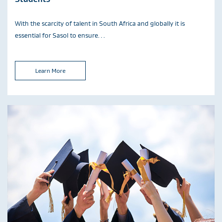
With the scarcity of talent in South Africa and globally it is
essential for Sasol to ensure…
Learn More