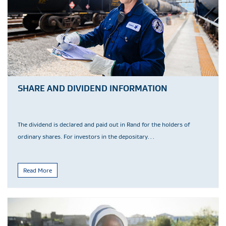
SHARE AND DIVIDEND INFORMATION
The dividend is declared and paid out in Rand for the holders of
ordinary shares. For investors in the depositary…
Read More