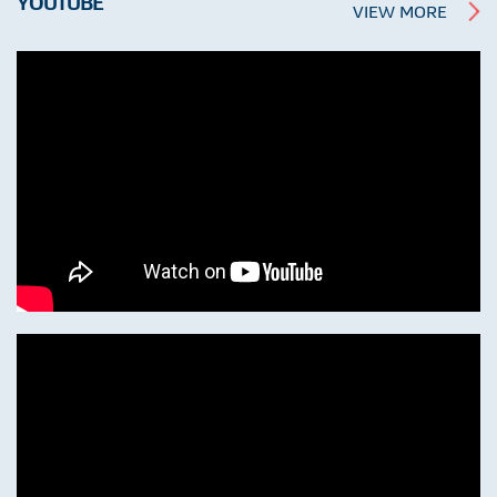
YOUTUBE
VIEW MORE