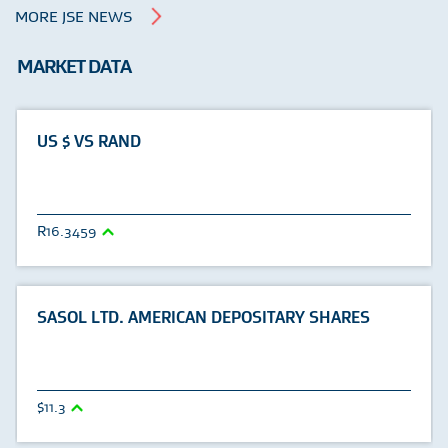
MORE JSE NEWS
MARKET DATA
US $ VS RAND
16.3459
SASOL LTD. AMERICAN DEPOSITARY SHARES
11.3