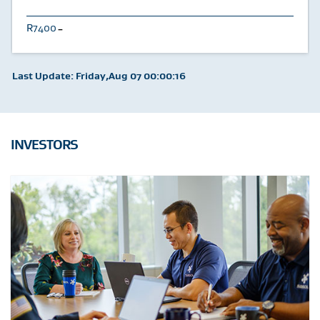
7400
U
Last Update: Friday,Aug 07 00:00:16
INVESTORS