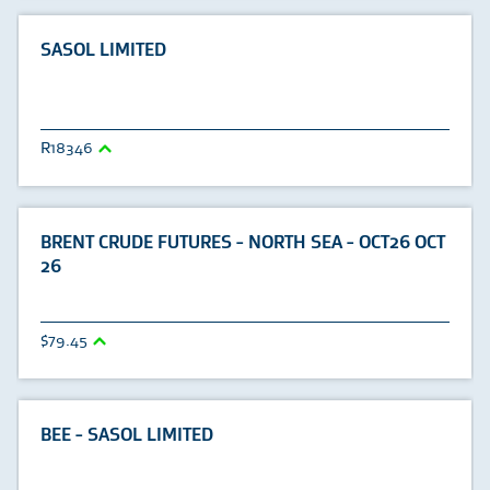
SASOL LIMITED
18346
BRENT CRUDE FUTURES - NORTH SEA - OCT26 OCT
26
79.45
BEE - SASOL LIMITED