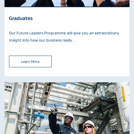
Graduates
Our Future Leaders Programme will give you an extraordinary
insight into how our business really…
Learn More