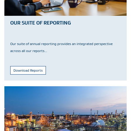
OUR SUITE OF REPORTING
Our suite of annual reporting provides an integrated perspective
across all our reports...
Download Reports