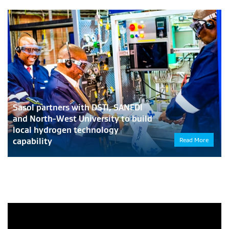
Sasol partners with DSTI, SANEDI
and North-West University to build
local hydrogen technology
capability
Read More