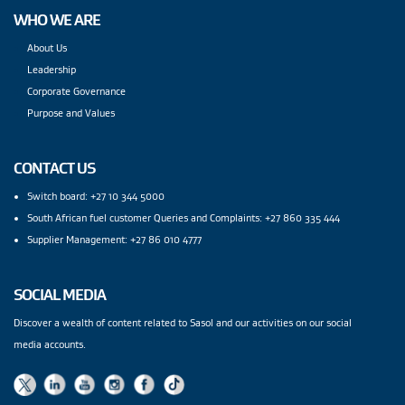
WHO WE ARE
About Us
Leadership
Corporate Governance
Purpose and Values
CONTACT US
Switch board: +27 10 344 5000
South African fuel customer Queries and Complaints: +27 860 335 444
Supplier Management: +27 86 010 4777
SOCIAL MEDIA
Discover a wealth of content related to Sasol and our activities on our social
media accounts.