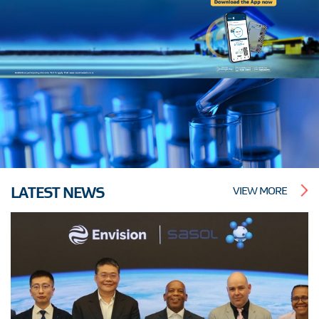
LATEST NEWS
VIEW MORE