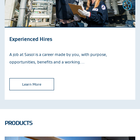
Experienced Hires
A job at Sasol is a career made by you, with purpose,
opportunities, benefits and a working…
Learn More
PRODUCTS