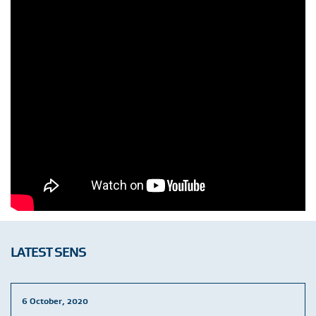
LATEST SENS
6 October, 2020