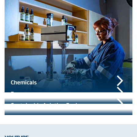
Chemicals
Energy
Sustainable Aviation Fuel