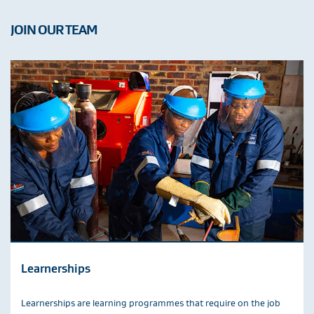
JOIN OUR TEAM
Learnerships
Learnerships are learning programmes that require on the job