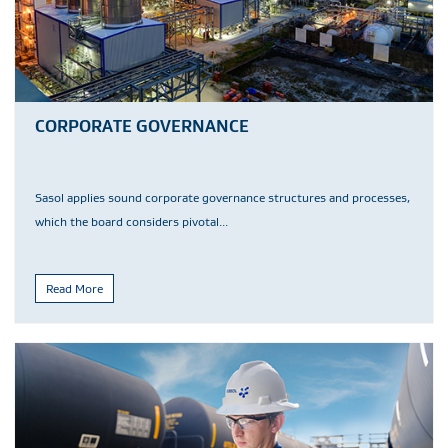
CORPORATE GOVERNANCE
Sasol applies sound corporate governance structures and processes,
which the board considers pivotal...
Read More