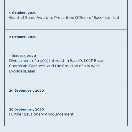
5 October, 2020
Grant of Share Award to Prescribed Officer of Sasol Limited
2 October, 2020
1 October, 2020
Divestment of a 50% Interest in Sasol’s LCCP Base
Chemicals Business and the Creation of a JV with
LyondellBasell
29 September, 2020
28 September, 2020
Further Cautionary Announcement