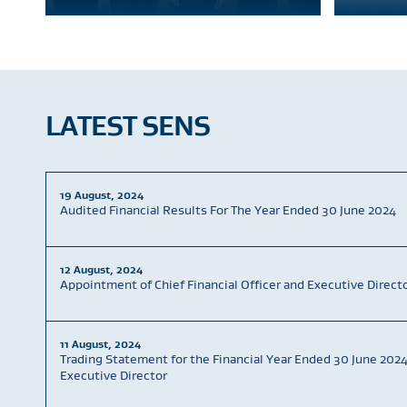
LATEST SENS
19 August, 2024
Audited Financial Results For The Year Ended 30 June 2024
12 August, 2024
Appointment of Chief Financial Officer and Executive Direct
11 August, 2024
Trading Statement for the Financial Year Ended 30 June 202
Executive Director