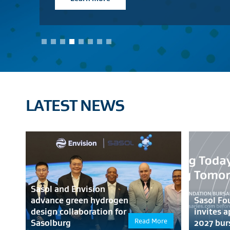
View products
LATEST NEWS
Sasol and Envision
advance green hydrogen
Sasol Fo
design collaboration for
invites a
Read More
Sasolburg
2027 bur