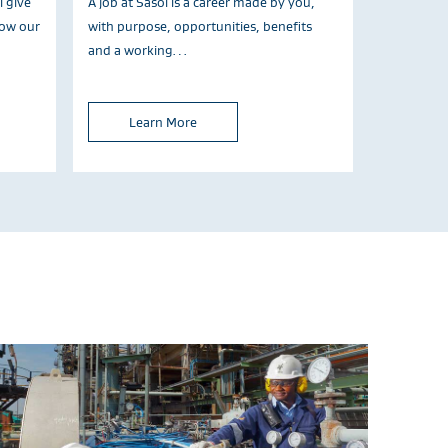
 give
A job at Sasol is a career made by you,
how our
with purpose, opportunities, benefits
and a working…
Learn More