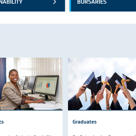
NABILITY
BURSARIES
ts
Graduates