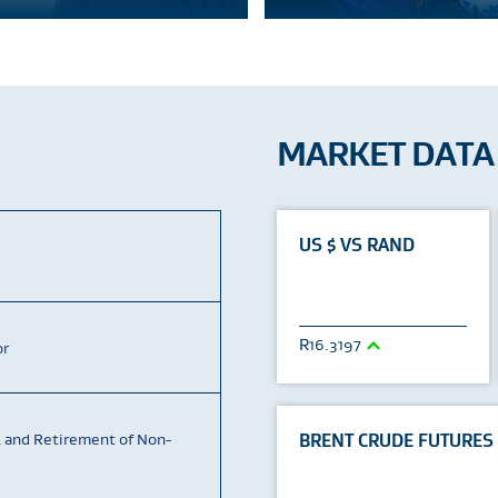
MARKET DATA
US $ VS RAND
16.3197
or
4 and Retirement of Non-
BRENT CRUDE FUTURES