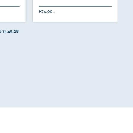
74.00
U
 13:45:28