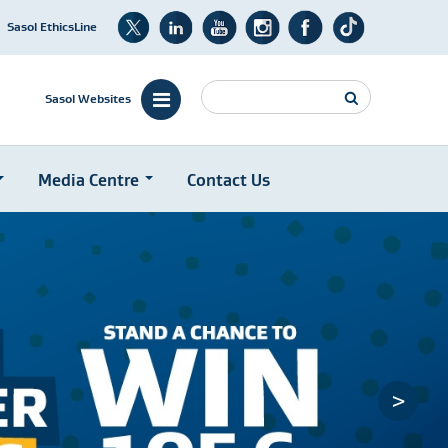
Sasol EthicsLine
Search
Sasol Websites
Media Centre
Contact Us