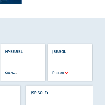
NYSE:SSL
JSE:SOL
10.94
181.08
U
JSE:SOLE1