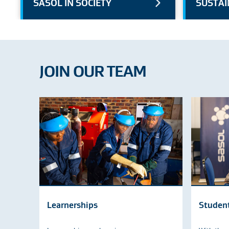
SASOL IN SOCIETY
SUSTAI
JOIN OUR TEAM
Learnerships
Studen