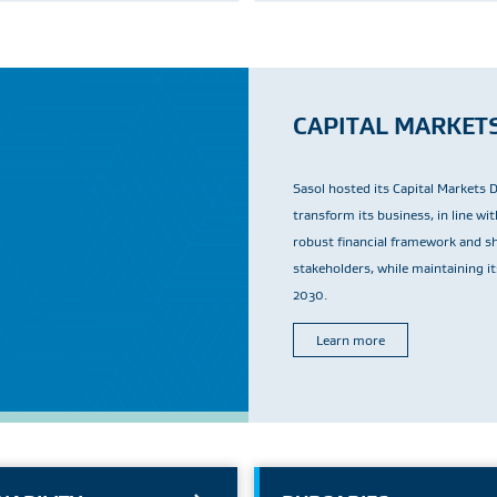
CAPITAL MARKET
Sasol hosted its Capital Markets 
transform its business, in line w
robust financial framework and sho
stakeholders, while maintaining i
2030.
Learn more