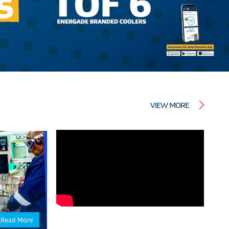
VIEW MORE
Read More