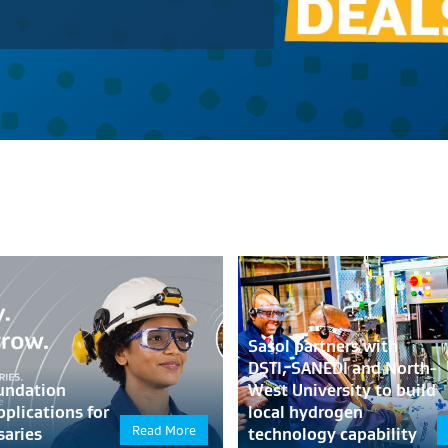
Sasol partners with
DSTI, SANEDI and North-
undation
West University to build
pplications for
local hydrogen
Read More
saries
technology capability