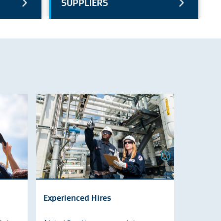
SUPPLIERS
Experienced Hires