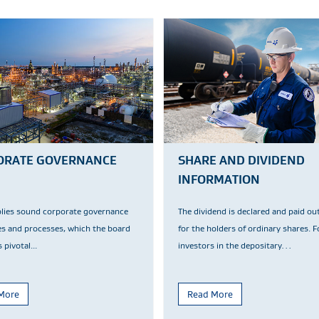
ORATE GOVERNANCE
SHARE AND DIVIDEND
INFORMATION
plies sound corporate governance
The dividend is declared and paid ou
es and processes, which the board
for the holders of ordinary shares. F
 pivotal...
investors in the depositary…
More
Read More