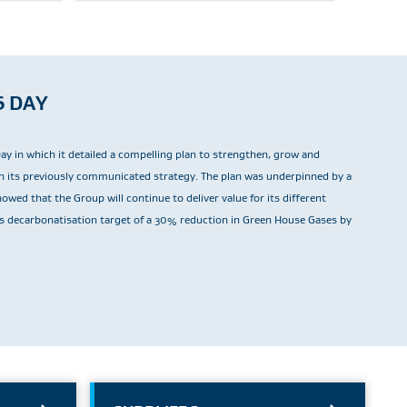
S DAY
Day in which it detailed a compelling plan to strengthen, grow and
ith its previously communicated strategy. The plan was underpinned by a
wed that the Group will continue to deliver value for its different
ts decarbonatisation target of a 30% reduction in Green House Gases by