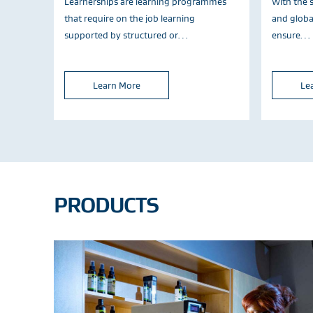
Learnerships are learning programmes
With the s
that require on the job learning
and global
supported by structured or…
ensure…
Learn More
Le
PRODUCTS