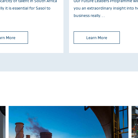
carcity of talent in South Africa
Our Future Leaders Programme will
ly it is essential for Sasol to
you an extraordinary insight into 
business really…
arn More
Learn More