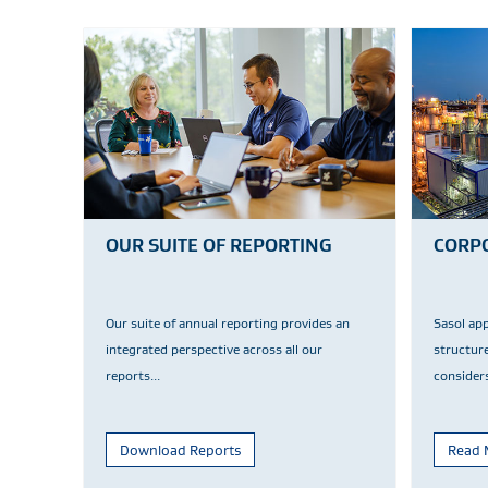
OUR SUITE OF REPORTING
CORP
Our suite of annual reporting provides an
Sasol ap
integrated perspective across all our
structur
reports...
considers
Download Reports
Read 