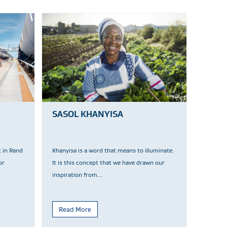
SASOL KHANYISA
t in Rand
Khanyisa is a word that means to illuminate.
or
It is this concept that we have drawn our
inspiration from...
Read More