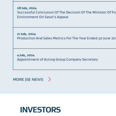
28 July, 2024
Successful Conclusion Of The Decision Of The Minister Of Fo
Environment On Sasol’s Appeal
21 July, 2024
Production And Sales Metrics For The Year Ended 30 June 20
4 July, 2024
Appointment of Acting Group Company Secretary
MORE JSE NEWS
INVESTORS