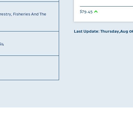
79.45
restry, Fisheries And The
Last Update: Thursday,Aug 06
24