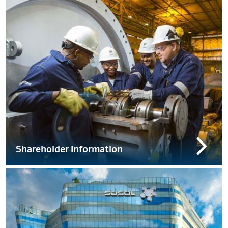
Shareholder Information