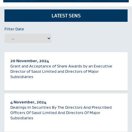
LATEST SENS
Filter Date
20 November, 2024
Grant and Acceptance of Share Awards by an Executive
Director of Sasol Limited and Directors of Major
Subsidiaries
4 November, 2024
Dealings In Securities By The Directors And Prescribed
Officers Of Sasol Limited And Directors Of Major
Subsidiaries