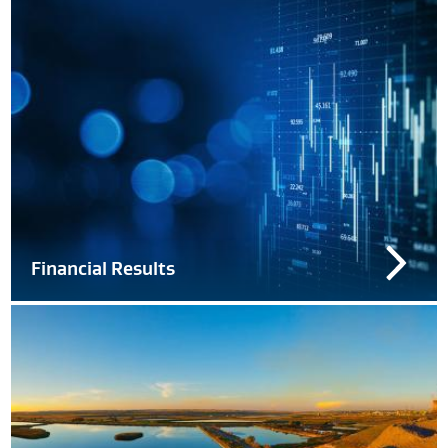
Financial Results