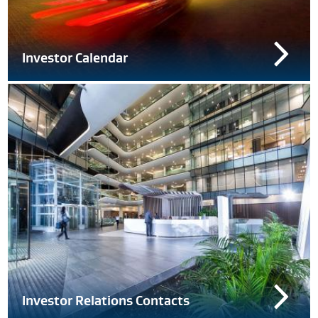
Investor Calendar
Investor Relations Contacts