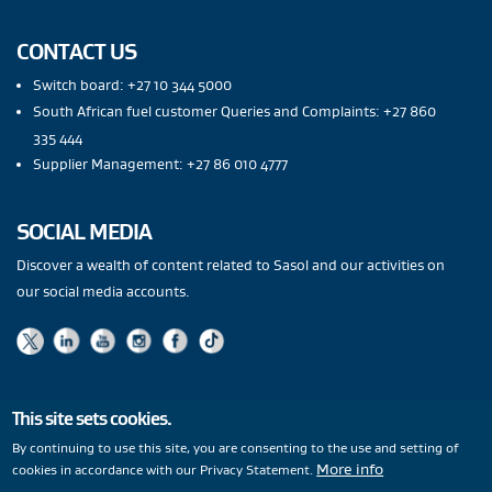
CONTACT US
Switch board: +27 10 344 5000
South African fuel customer Queries and Complaints: +27 860
335 444
Supplier Management: +27 86 010 4777
SOCIAL MEDIA
Discover a wealth of content related to Sasol and our activities on
our social media accounts.
This site sets cookies.
Privacy Statement
|
PAIA
|
Legal Notices
|
Modern Slavery
By continuing to use this site, you are consenting to the use and setting of
More info
cookies in accordance with our Privacy Statement.
Statement
|
Wentworth Pipeline Monitor
|
Site Map
|