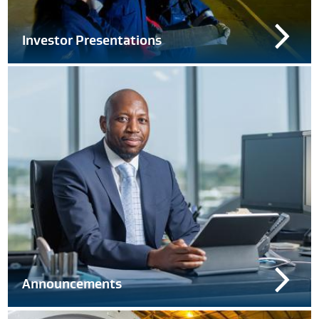
Investor Presentations
Announcements