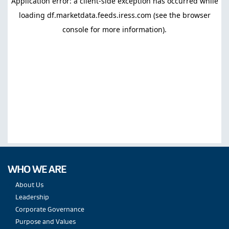
WHO WE ARE
About Us
Leadership
Corporate Governance
Purpose and Values