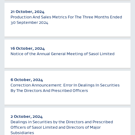
21 October, 2024
Production And Sales Metrics For The Three Months Ended
30 September 2024
16 October, 2024
Notice of the Annual General Meeting of Sasol Limited
6 October, 2024
Correction Announcement: Error In Dealings In Securities
By The Directors And Prescribed Officers
2 October, 2024
Dealings in Securities by the Directors and Prescribed
Officers of Sasol Limited and Directors of Major
Subsidiaries