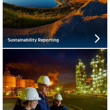
Sustainability Reporting