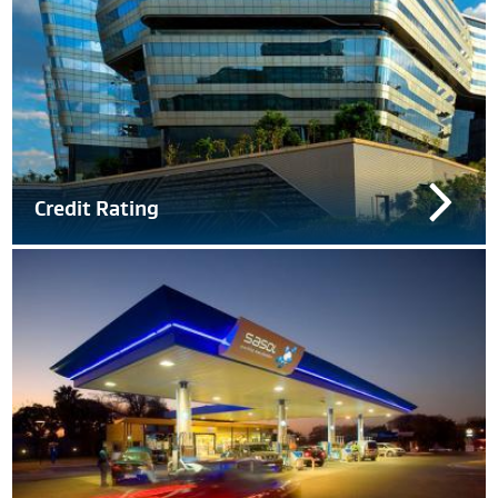
Credit Rating